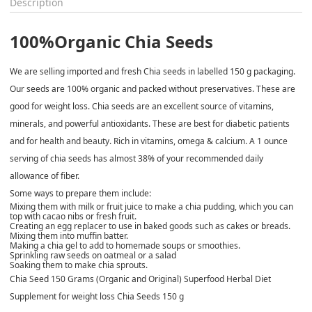
Description
100%Organic Chia Seeds
We are selling imported and fresh Chia seeds in labelled 150 g packaging.
Our seeds are 100% organic and packed without preservatives. These are
good for weight loss. Chia seeds are an excellent source of vitamins,
minerals, and powerful antioxidants. These are best for diabetic patients
and for health and beauty. Rich in vitamins, omega & calcium. A 1 ounce
serving of chia seeds has almost 38% of your recommended daily
allowance of fiber.
Some ways to prepare them include:
Mixing them with milk or fruit juice to make a chia pudding, which you can
top with cacao nibs or fresh fruit.
Creating an egg replacer to use in baked goods such as cakes or breads.
Mixing them into muffin batter.
Making a chia gel to add to homemade soups or smoothies.
Sprinkling raw seeds on oatmeal or a salad
Soaking them to make chia sprouts.
Chia Seed 150 Grams (Organic and Original) Superfood Herbal Diet
Supplement for weight loss Chia Seeds 150 g