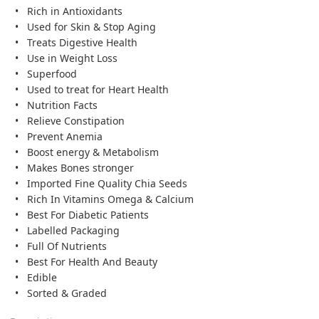
Rich in Antioxidants
Used for Skin & Stop Aging
Treats Digestive Health
Use in Weight Loss
Superfood
Used to treat for Heart Health
Nutrition Facts
Relieve Constipation
Prevent Anemia
Boost energy & Metabolism
Makes Bones stronger
Imported Fine Quality Chia Seeds
Rich In Vitamins Omega & Calcium
Best For Diabetic Patients
Labelled Packaging
Full Of Nutrients
Best For Health And Beauty
Edible
Sorted & Graded