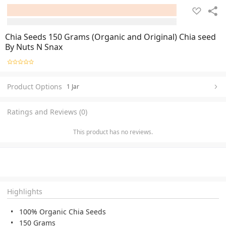
Chia Seeds 150 Grams (Organic and Original) Chia seed
By Nuts N Snax
Product Options
1 Jar
Ratings and Reviews (0)
This product has no reviews.
Highlights
100% Organic Chia Seeds
150 Grams