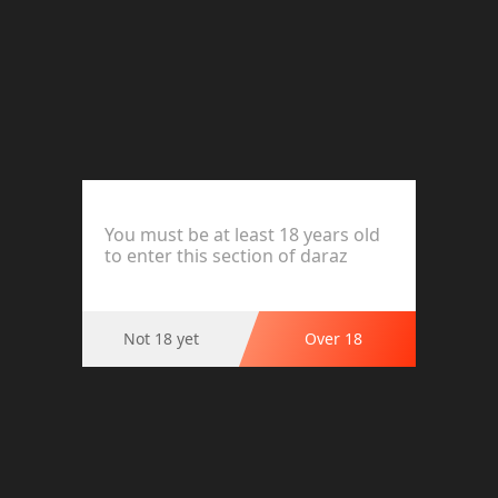
Carex Spike Condom Premium Quality
Product Options
Ratings and Reviews (0)
You must be at least 18 years old
to enter this section of daraz
This product has no reviews.
Not 18 yet
Over 18
Highlights
CAREX SPIKE CONDOM PREMIER
IMPORTED 
WITH OIL 