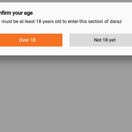
firm your age
 must be at least 18 years old to enter this section of daraz
0
0
0
Over 18
Not 18 yet
0
0
This product has no reviews.
w what do you think and be the first to write a review.