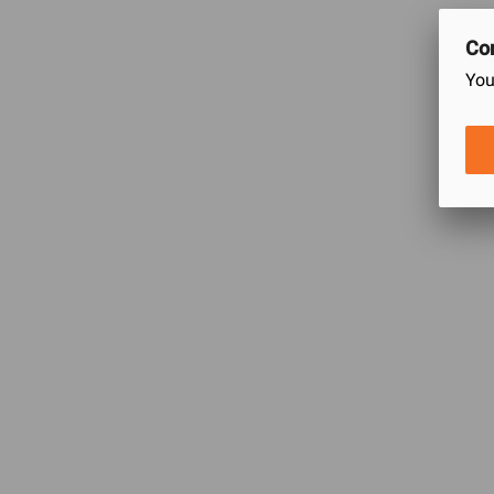
Con
0
You
/5
0
Ratings
Let others kno
Customer Care
Daraz