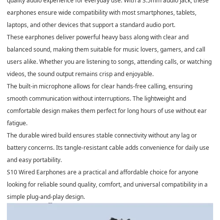
quality audio experience for everyday use. With a 3.5mm audio jack, these
earphones ensure wide compatibility with most smartphones, tablets,
laptops, and other devices that support a standard audio port.
These earphones deliver powerful heavy bass along with clear and
balanced sound, making them suitable for music lovers, gamers, and call
users alike. Whether you are listening to songs, attending calls, or watching
videos, the sound output remains crisp and enjoyable.
The built-in microphone allows for clear hands-free calling, ensuring
smooth communication without interruptions. The lightweight and
comfortable design makes them perfect for long hours of use without ear
fatigue.
The durable wired build ensures stable connectivity without any lag or
battery concerns. Its tangle-resistant cable adds convenience for daily use
and easy portability.
S10 Wired Earphones are a practical and affordable choice for anyone
looking for reliable sound quality, comfort, and universal compatibility in a
simple plug-and-play design.