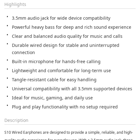
Highlights
Durable wired design for stable and uninterrupted 
Plug and play functionality with no setup required
Description
S10 Wired Earphones are designed to provide a simple, reliable, and high-