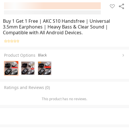
Buy 1 Get 1 Free | AKC S10 Handsfree | Universal
3.5mm Earphones | Heavy Bass & Clear Sound |
Compatible with All Android Devices.
Product Options
Black
Ratings and Reviews (0)
This product has no reviews.