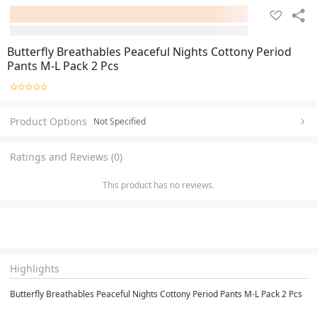
Butterfly Breathables Peaceful Nights Cottony Period
Pants M-L Pack 2 Pcs
Product Options
Not Specified
Ratings and Reviews (0)
This product has no reviews.
Highlights
Butterfly Breathables Peaceful Nights Cottony Period Pants M-L Pack 2 Pcs