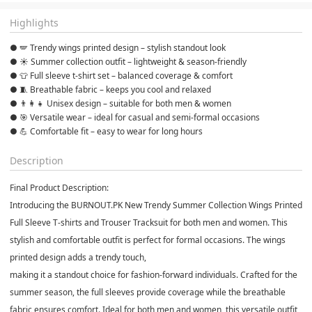
Highlights
● 🪽 Trendy wings printed design – stylish standout look
● ☀️ Summer collection outfit – lightweight & season-friendly
● 👕 Full sleeve t-shirt set – balanced coverage & comfort
● 🧵 Breathable fabric – keeps you cool and relaxed
● 👨‍👩‍👧 Unisex design – suitable for both men & women
● 🎯 Versatile wear – ideal for casual and semi-formal occasions
● 💪 Comfortable fit – easy to wear for long hours
Description
Final Product Description:
Introducing the BURNOUT.PK New Trendy Summer Collection Wings Printed
Full Sleeve T-shirts and Trouser Tracksuit for both men and women. This
stylish and comfortable outfit is perfect for formal occasions. The wings
printed design adds a trendy touch,
making it a standout choice for fashion-forward individuals. Crafted for the
summer season, the full sleeves provide coverage while the breathable
fabric ensures comfort. Ideal for both men and women, this versatile outfit