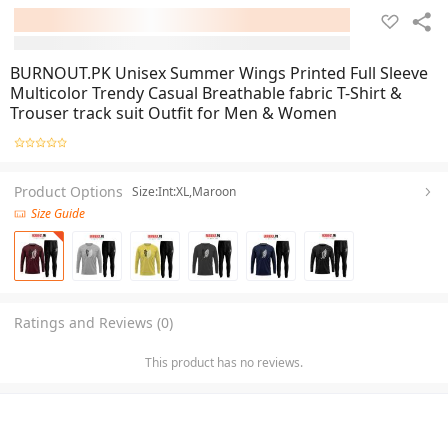
BURNOUT.PK Unisex Summer Wings Printed Full Sleeve
Multicolor Trendy Casual Breathable fabric T-Shirt &
Trouser track suit Outfit for Men & Women
Product Options
Size:Int:XL,Maroon
Size Guide
Ratings and Reviews (0)
This product has no reviews.