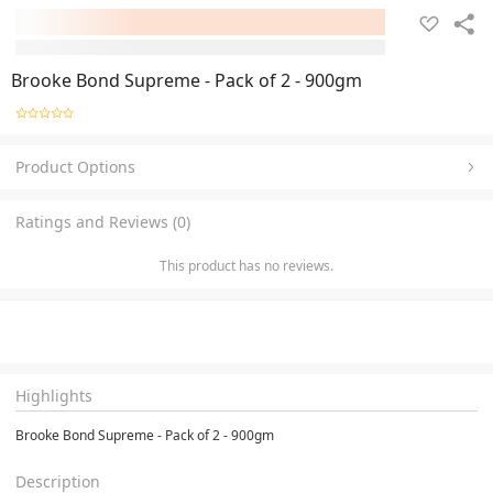
Brooke Bond Supreme - Pack of 2 - 900gm
Product Options
Ratings and Reviews (0)
This product has no reviews.
Highlights
Brooke Bond Supreme - Pack of 2 - 900gm
Description