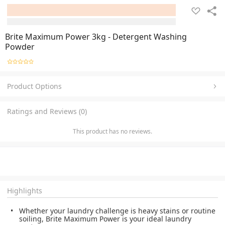
Brite Maximum Power 3kg - Detergent Washing
Powder
Product Options
Ratings and Reviews (0)
This product has no reviews.
Highlights
Whether your laundry challenge is heavy stains or routine
soiling, Brite Maximum Power is your ideal laundry