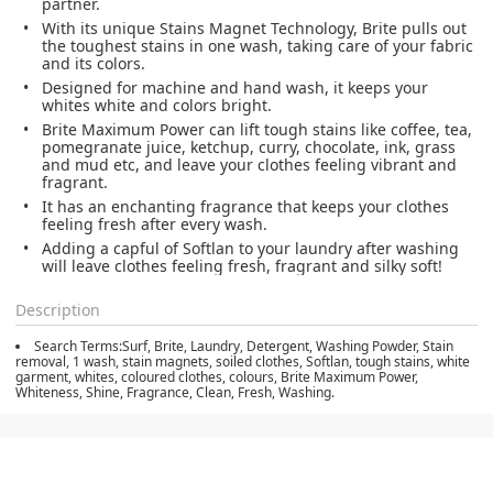
partner.
With its unique Stains Magnet Technology, Brite pulls out
the toughest stains in one wash, taking care of your fabric
and its colors.
Designed for machine and hand wash, it keeps your
whites white and colors bright.
Brite Maximum Power can lift tough stains like coffee, tea,
pomegranate juice, ketchup, curry, chocolate, ink, grass
and mud etc, and leave your clothes feeling vibrant and
fragrant.
It has an enchanting fragrance that keeps your clothes
feeling fresh after every wash.
Adding a capful of Softlan to your laundry after washing
will leave clothes feeling fresh, fragrant and silky soft!
Description
Search Terms:Surf, Brite, Laundry, Detergent, Washing Powder, Stain
removal, 1 wash, stain magnets, soiled clothes, Softlan, tough stains, white
garment, whites, coloured clothes, colours, Brite Maximum Power,
Whiteness, Shine, Fragrance, Clean, Fresh, Washing.