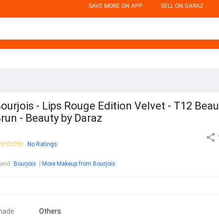
SAVE MORE ON APP
SELL ON DARAZ
ourjois - Lips Rouge Edition Velvet - T12 Beau
run - Beauty by Daraz
No Ratings
rand
:
Bourjois
More Makeup from Bourjois
hade
Others