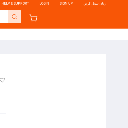
HELP & SUPPORT
LOGIN
SIGN UP
زبان تبدیل کریں