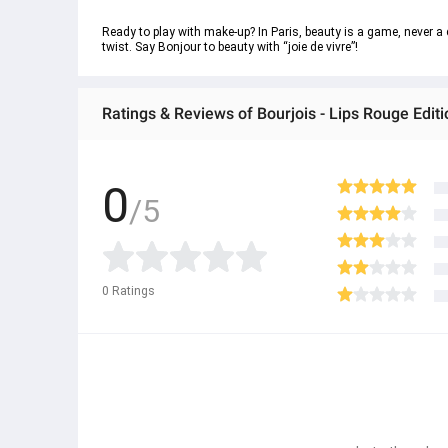
Ready to play with make-up? In Paris, beauty is a game, never a ch
twist. Say Bonjour to beauty with “joie de vivre”!
Ratings & Reviews of Bourjois - Lips Rouge Edit
0
/5
0
Ratings