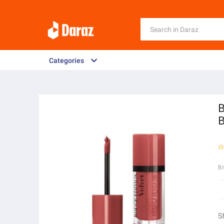
Categories
B
B
B
S