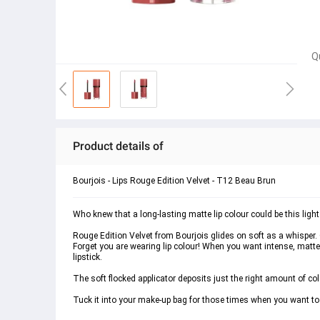
Q
Product details of
Bourjois - Lips Rouge Edition Velvet - T12 Beau Brun
Who knew that a long-lasting matte lip colour could be this ligh
Rouge Edition Velvet from Bourjois glides on soft as a whisper. O
Forget you are wearing lip colour! When you want intense, matte c
lipstick.
The soft flocked applicator deposits just the right amount of colo
Tuck it into your make-up bag for those times when you want t