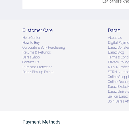
Let others kno
Customer Care
Daraz
Help Center
About Us
How to Buy
Digital Payme
Corporate & Bulk Purchasing
Daraz Donate
Returns & Refunds
Daraz Blog
Daraz Shop
Terms & Condi
Contact Us
Privacy Policy
Purchase Protection
NTN Number 
Daraz Pick up Points
STRN Number
Online Shopp
Online Groce
Daraz Exclusi
Daraz Univers
Sell on Daraz
Join Daraz Aff
Payment Methods