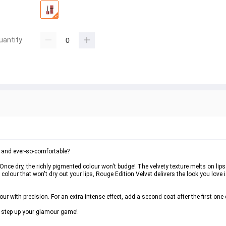
uantity
t and ever-so-comfortable?
nce dry, the richly pigmented colour won't budge! The velvety texture melts on lips w
olour that won't dry out your lips, Rouge Edition Velvet delivers the look you love in
ur with precision. For an extra-intense effect, add a second coat after the first one 
o step up your glamour game!