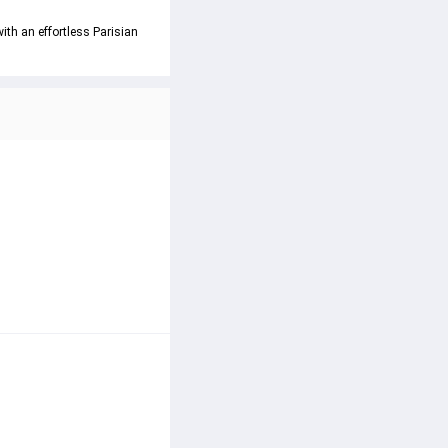
ith an effortless Parisian 