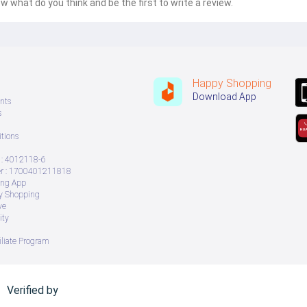
w what do you think and be the first to write a review.
Happy Shopping
Download App
nts
s
tions
: 4012118-6
 : 1700401211818
ing App
ry Shopping
ve
ity
iliate Program
Verified by