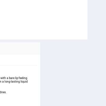
ith a bare lip feeling. 
 a long-lasting liquid 
dries.