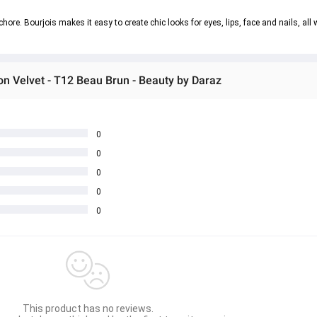
ore. Bourjois makes it easy to create chic looks for eyes, lips, face and nails, all w
ion Velvet - T12 Beau Brun - Beauty by Daraz
0
0
0
0
0
This product has no reviews.