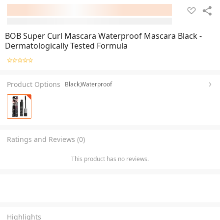
BOB Super Curl Mascara Waterproof Mascara Black -
Dermatologically Tested Formula
Product Options
Black,Waterproof
Ratings and Reviews (0)
This product has no reviews.
Highlights