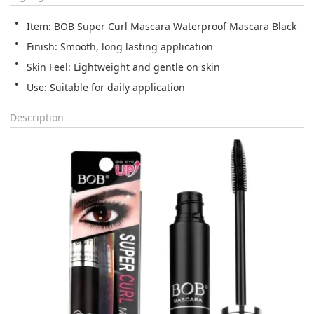
Item: BOB Super Curl Mascara Waterproof Mascara Black
Finish: Smooth, long lasting application
Skin Feel: Lightweight and gentle on skin
Use: Suitable for daily application
Description