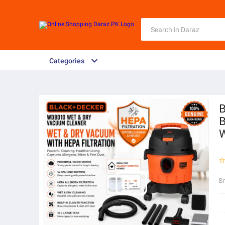
Categories
B
B
W
B