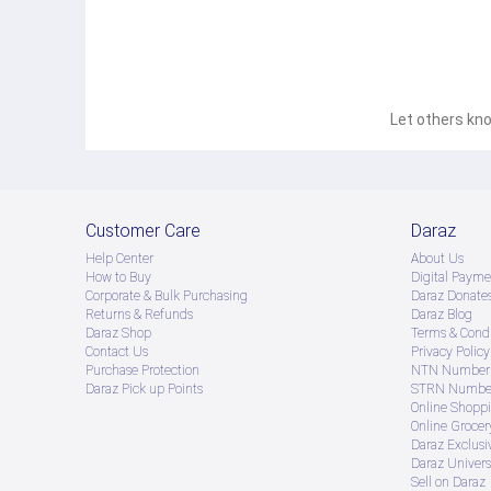
This modern home appliance is designed to clean both 
types of surfaces such as carpets, floors, furniture, a
Multiple Accessories
The vacuum cleaner comes with two 47cm plastic suctio
brush, crevice nozzle and a carpet and upholstery bru
HEPA Filter
Let others kno
The suction cleaner has a HEPA filter that can trap the
efficient flow. It helps in cleaning the dirt thoroughly.
Easily Portable
The four self-aligning wheels enable the user to easi
comfortable grip while lifting the cleaner or carrying it
Customer Care
Daraz
Help Center
About Us
How to Buy
Digital Payme
Corporate & Bulk Purchasing
Daraz Donate
Returns & Refunds
Daraz Blog
Daraz Shop
Terms & Condi
Contact Us
Privacy Policy
Purchase Protection
NTN Number 
Daraz Pick up Points
STRN Number
Online Shopp
Online Groce
Daraz Exclusi
Daraz Univers
Sell on Daraz