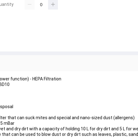
uantity
wer function) - HEPA Filtration
DBD10
isposal
lter that can suck mites and special and nano-sized dust (allergens)
15 mBar
nd dry dirt with a capacity of holding 10 L for dry dirt and 5 L for we
 that can be used to blow dust or dry dirt such as leaves, plastic, sand