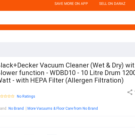
SAVE MORE ON APP
SELL ON DARAZ
lack+Decker Vacuum Cleaner (Wet & Dry) wit
lower function - WDBD10 - 10 Litre Drum 120
att - with HEPA Filter (Allergen Filtration)
No Ratings
rand
:
No Brand
More Vacuums & Floor Care from No Brand