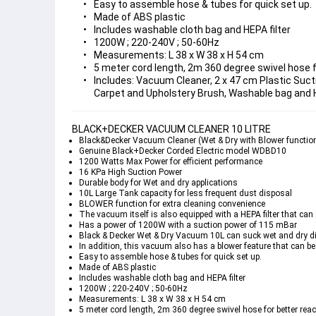
Easy to assemble hose & tubes for quick set up.
Made of ABS plastic
Includes washable cloth bag and HEPA filter
1200W ; 220-240V ; 50-60Hz
Measurements: L 38 x W 38 x H 54 cm
5 meter cord length, 2m 360 degree swivel hose f
Includes: Vacuum Cleaner, 2 x 47 cm Plastic Sucti
Carpet and Upholstery Brush, Washable bag and H
BLACK+DECKER VACUUM CLEANER 10 LITRE
Black&Decker Vacuum Cleaner (Wet & Dry with Blower functio
Genuine Black+Decker Corded Electric model WDBD10
1200 Watts Max Power for efficient performance
16 KPa High Suction Power
Durable body for Wet and dry applications
10L Large Tank capacity for less frequent dust disposal
BLOWER function for extra cleaning convenience
The vacuum itself is also equipped with a 
HEPA
 filter that c
Has a power of 1200W with a suction power of 115 mBar
Black & Decker Wet & Dry Vacuum 10L can suck wet and dry dirt 
In addition, this vacuum also has a blower feature that can be 
Easy to assemble hose & tubes for quick set up.
Made of ABS plastic
Includes washable cloth bag and HEPA filter
1200W ; 220-240V ; 50-60Hz
Measurements: L 38 x W 38 x H 54 cm
5 meter cord length, 2m 360 degree swivel hose for better rea