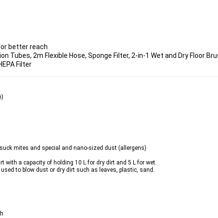
or better reach
on Tubes, 2m Flexible Hose, Sponge Filter, 2-in-1 Wet and Dry Floor Bru
EPA Filter
n)
an suck mites and special and nano-sized dust (
allergens
)
with a capacity of holding 10 L for dry dirt and 5 L for wet.
used to blow dust or dry dirt such as leaves, plastic, sand.
ch