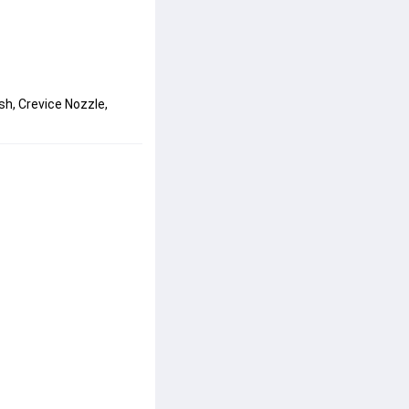
sh, Crevice Nozzle, 