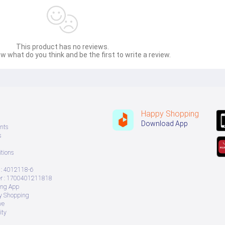
wet and dry surfaces. It comes with multiple nozzles, that enable the
nd lawn.
n tubes and one 200 cm flexible hose. It also includes a sponge filter
sh.
This product has no reviews.
w what do you think and be the first to write a review.
 smallest allergens or dust particles. This filter can be cleaned and r
ly manoeuvre the vacuum cleaner in any direction. The wide handle bar 
 upstairs.
Happy Shopping
Download App
nts
s
tions
: 4012118-6
 : 1700401211818
ing App
ry Shopping
ve
ity