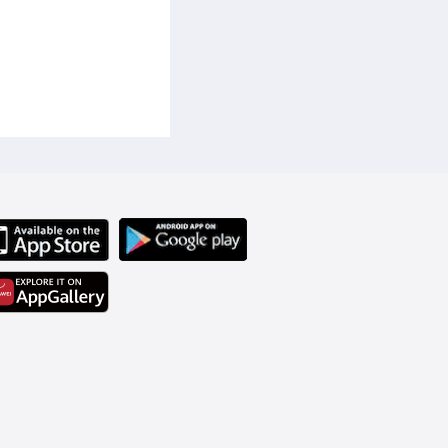
 user to clean various 
, a wet and dry floor 
e-used to maintain 
on top provides a 