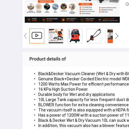
Q
Product details of
Black&Decker Vacuum Cleaner (Wet & Dry with Blo
Genuine Black+Decker Corded Electric model W
1200 Watts Max Power for efficient performance
16 KPa High Suction Power
Durable body for Wet and dry applications
10L Large Tank capacity for less frequent dust d
BLOWER function for extra cleaning convenience
The vacuum itself is also equipped with a HEPA fi
Has a power of 1200W with a suction power of 1
Black & Decker Wet & Dry Vacuum 10L can suck wet a
In addition, this vacuum also has a blower feature