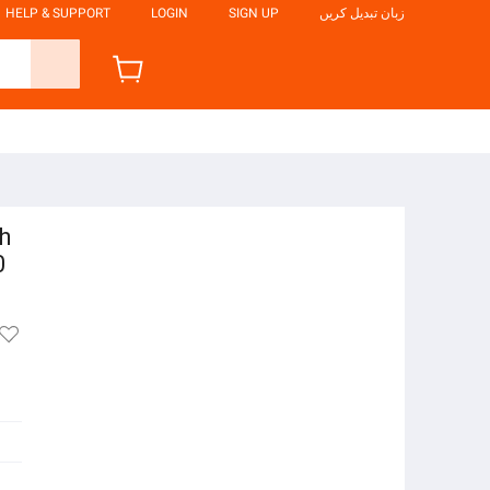
HELP & SUPPORT
LOGIN
SIGN UP
زبان تبدیل کریں
h
0