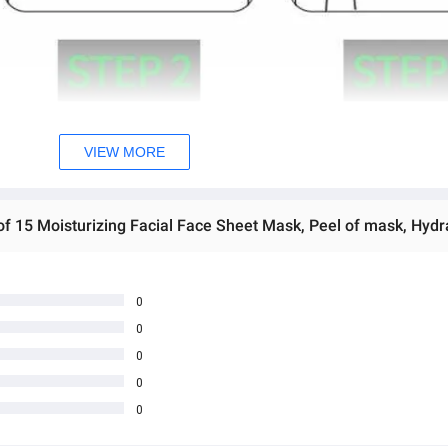
VIEW MORE
0
0
0
0
0