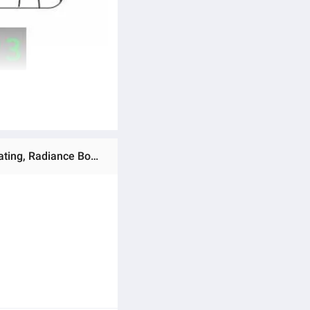
Ratings & Reviews of BIOAQUA / SADOER Pack of 15 Moisturizing Facial Face Sheet Mask, Peel of mask, Hydrating, Radiance Boost, , Moisturizing, Skin Care Sheet Mask