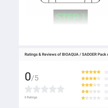
0
/5
0
Ratings