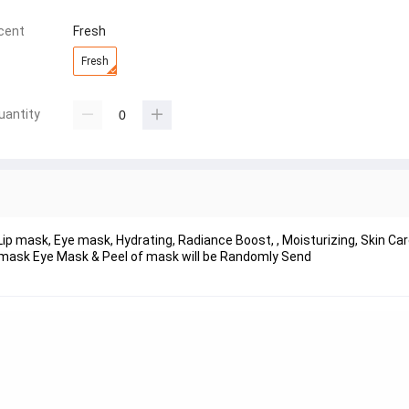
cent
Fresh
Fresh
uantity
Lip mask, Eye mask, Hydrating, Radiance Boost, , Moisturizing, Skin C
 mask Eye Mask & Peel of mask will be Randomly Send  