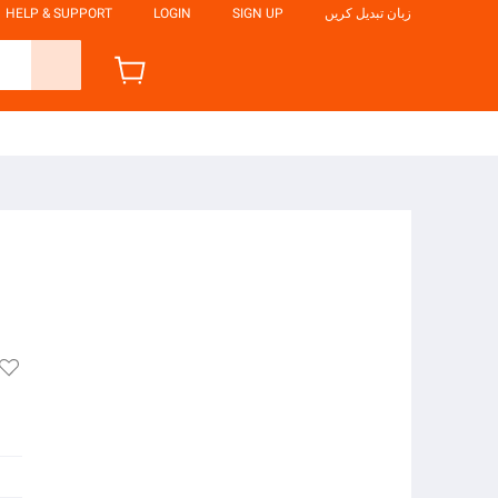
HELP & SUPPORT
LOGIN
SIGN UP
زبان تبدیل کریں