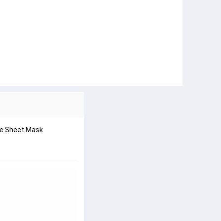
are Sheet Mask