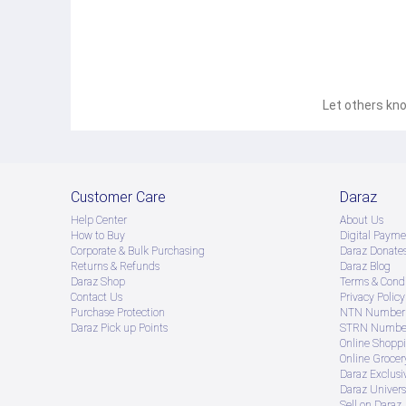
Let others kno
Customer Care
Daraz
Help Center
About Us
How to Buy
Digital Payme
Corporate & Bulk Purchasing
Daraz Donate
Returns & Refunds
Daraz Blog
Daraz Shop
Terms & Condi
Contact Us
Privacy Policy
Purchase Protection
NTN Number 
Daraz Pick up Points
STRN Number
Online Shopp
Online Groce
Daraz Exclusi
Daraz Univers
Sell on Daraz