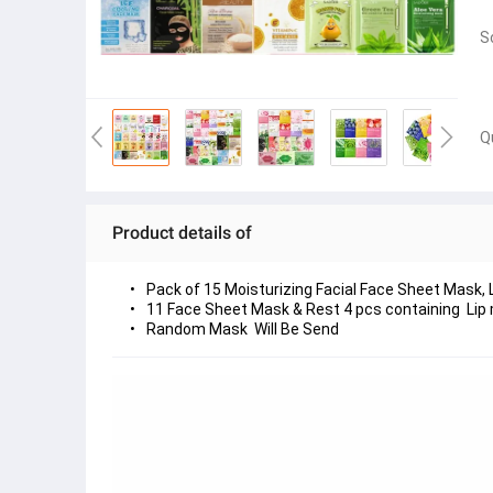
S
Q
Product details of
Pack of 15 Moisturizing Facial Face Sheet Mask, 
11 Face Sheet Mask & Rest 4 pcs containing  Lip
Random Mask  Will Be Send