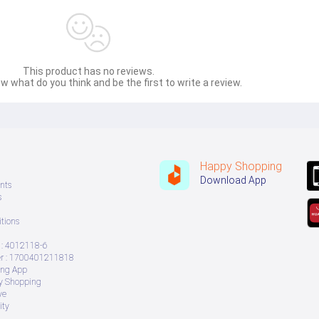
This product has no reviews.
w what do you think and be the first to write a review.
Happy Shopping
Download App
nts
s
tions
: 4012118-6
 : 1700401211818
ing App
ry Shopping
ve
ity