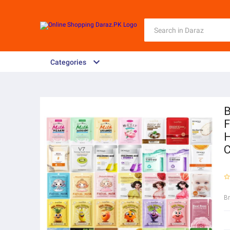
Categories
B
F
H
C
B