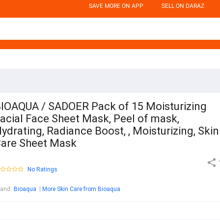
SAVE MORE ON APP
SELL ON DARAZ
IOAQUA / SADOER Pack of 15 Moisturizing
acial Face Sheet Mask, Peel of mask,
ydrating, Radiance Boost, , Moisturizing, Skin
are Sheet Mask
No Ratings
rand
:
Bioaqua
More Skin Care from Bioaqua