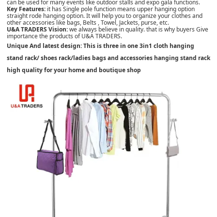
can be used for many events like outdoor stalls and expo gala functions.
Key Features:
it has Single pole function means upper hanging option
straight rode hanging option. It will help you to organize your clothes and
other accessories like bags, Belts , Towel, Jackets, purse, etc.
U&A TRADERS Vision:
we always believe in quality. that is why buyers Give
importance the products of U&A TRADERS.
Unique And latest design: This is three in one 3in1 cloth hanging
stand rack/ shoes rack/ladies bags and accessories hanging stand rack
high quality for your home and boutique shop