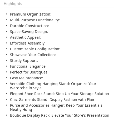
Highlights
Premium Organization:
Multi-Purpose Functionality:
Durable Construction:
Space-Saving Design:
Aesthetic Appeal:
Effortless Assembly:
Customizable Configuration:
Showcase Your Collection:
Sturdy Support:
Functional Elegance:
Perfect for Boutiques:
Easy Maintenance:
Versatile Clothing Hanging Stand:
Organize Your
Wardrobe in Style
Elegant Shoe Rack Stand:
Step Up Your Storage Solution
Chic Garments Stand:
Display Fashion with Flair
Purse and Accessories Hanger:
Keep Your Essentials
Neatly Hung
Boutique Display Rack:
Elevate Your Store's Presentation