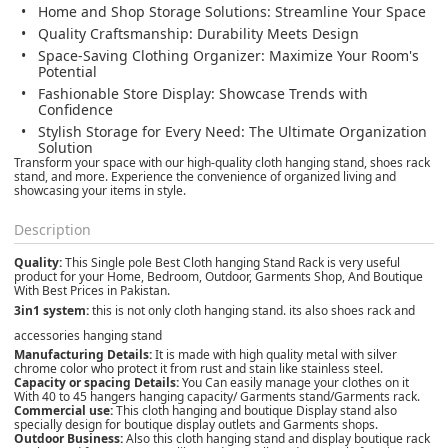
Home and Shop Storage Solutions:
Streamline Your Space
Quality Craftsmanship:
Durability Meets Design
Space-Saving Clothing Organizer:
Maximize Your Room's
Potential
Fashionable Store Display:
Showcase Trends with
Confidence
Stylish Storage for Every Need:
The Ultimate Organization
Solution
Transform your space with our high-quality cloth hanging stand, shoes rack
stand, and more. Experience the convenience of organized living and
showcasing your items in style.
Description
Quality:
This Single pole Best Cloth hanging Stand Rack is very useful
product for your Home, Bedroom, Outdoor, Garments Shop, And Boutique
With Best Prices in Pakistan.
3in1 system:
this is not only cloth hanging stand. its also shoes rack and
accessories hanging stand
Manufacturing Details:
It is made with high quality metal with silver
chrome color who protect it from rust and stain like stainless steel.
Capacity or spacing Details:
You Can easily manage your clothes on it
With 40 to 45 hangers hanging capacity/ Garments stand/Garments rack.
Commercial use:
This cloth hanging and boutique Display stand also
specially design for boutique display outlets and Garments shops.
Outdoor Business:
Also this cloth hanging stand and display boutique rack