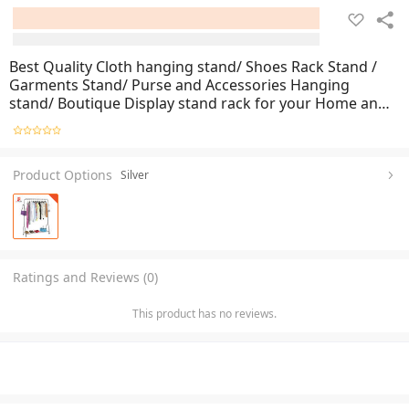
Best Quality Cloth hanging stand/ Shoes Rack Stand /
Garments Stand/ Purse and Accessories Hanging
stand/ Boutique Display stand rack for your Home and
Garments shop
Product Options
Silver
Ratings and Reviews (0)
This product has no reviews.