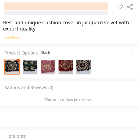
Best and unique Cushion cover in jacquard velvet with
export quality
Product Options
Black
Ratings and Reviews (0)
This product has no reviews.
Highlights