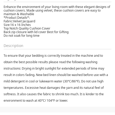
Enhance the environment of your living room with these elegant designs of
cushion covers. Made using velvet, these cushion covers are easy to
maintain & Washable
*Product Details*:
Fabric:Velvet Jacquard
Size:16 x 16 Inches
Top Notch Quality Cushion Cover
Back zip closure with lid cover Best for Gifting
Do not soak for long time
Description
To ensure that your bedding is correctly treated in the machine and to
obtain the best possible results please read the following washing
instructions: Drying in bright sunlight for extended periods of time may
result in colors fading. New bed linen should be washed before use with a
mild detergent in cool or lukewarm water (30°C/86°F). Do not use high
temperatures. Excessive heat damages the yarn and its natural feel of
softness. It also causes the fabric to shrink too much. It is kinder to the
environment to wash at 40°C/ 104°F or lower.