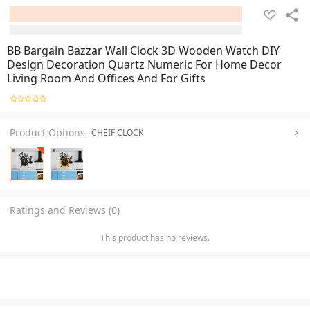
BB Bargain Bazzar Wall Clock 3D Wooden Watch DIY
Design Decoration Quartz Numeric For Home Decor
Living Room And Offices And For Gifts
Product Options
CHEIF CLOCK
Ratings and Reviews (0)
This product has no reviews.