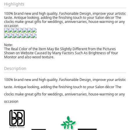
Highlights
100% brand new and high quality. Fashionable Design, improve your artistic
taste. Antique looking, adding the finishing touch to your Salon décor The
clocks make great gifts for weddings, anniversaries, house-warming or any
occasion
Note:
The Real Color of the Item May Be Slightly Different from the Pictures
Shown on Website Caused by Many Factors Such As Brightness of Your
Monitor and also wood texture.
Description
100% brand new and high quality. Fashionable Design, improve your artistic
taste. Antique looking, adding the finishing touch to your Salon décor The
clocks make great gifts for weddings, anniversaries, house-warming or any
occasion