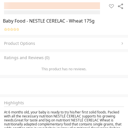
Baby Food - NESTLE CERELAC - Wheat 175g
Product Options
Ratings and Reviews (0)
This product has no reviews.
Highlights
At 6 months old, your baby is ready to try his/her first solid foods. Packed
with all the necessary nutrition NESTLÉ CERELAC supports his growing
needs.Great for taste and big on nutrition! NESTLÉ CERELAC Wheat is
nutritionally adapted complementary food that contains single grains, that