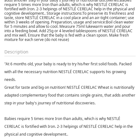
adds another step in your baby's journey of nutritional discoveries.Babies
require 5 times more Iron than adults, which is why NESTLÉ CERELAC is
fortified with Iron. 2-3 helpings of NESTLÉ CERELAC help in the physical and
cognitive development.. Storage instructions:To preserve its freshness and
taste, store NESTLÉ CERELAC in a cool place and an air-tight container; use
within 3 weeks of opening. Preparation, usage and service:Boil clean water
for 5 minutes and allow to cool. Measure 75ml lukewarm water and pour
into a feeding bowl. Add 25g or 4 leveled tablespoons of NESTLÉ CERELAC
and mix well. Ensure that the baby is fed with a clean spoon. Make fresh
mixture for each serve (do not reuse)
Description
"At 6 months old, your baby is ready to try his/her first solid foods. Packed
with all the necessary nutrition NESTLÉ CERELAC supports his growing
needs.
Great for taste and big on nutrition! NESTLÉ CERELAC Wheat is nutritionally
adapted complementary food that contains single grains, that adds another
step in your baby's journey of nutritional discoveries.
Babies require 5 times more Iron than adults, which is why NESTLÉ
CERELAC is fortified with Iron. 2-3 helpings of NESTLÉ CERELAC help in the
physical and cognitive development..