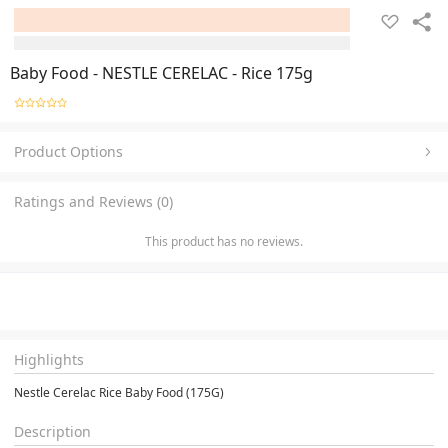
Baby Food - NESTLE CERELAC - Rice 175g
Product Options
Ratings and Reviews (0)
This product has no reviews.
Highlights
Nestle Cerelac Rice Baby Food (175G)
Description