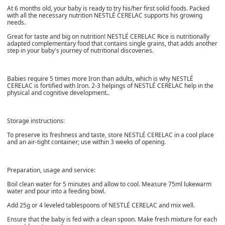
At 6 months old, your baby is ready to try his/her first solid foods. Packed
with all the necessary nutrition NESTLÉ CERELAC supports his growing
needs.
Great for taste and big on nutrition! NESTLÉ CERELAC Rice is nutritionally
adapted complementary food that contains single grains, that adds another
step in your baby's journey of nutritional discoveries.
Babies require 5 times more Iron than adults, which is why NESTLÉ
CERELAC is fortified with Iron. 2-3 helpings of NESTLÉ CERELAC help in the
physical and cognitive development..
Storage instructions:
To preserve its freshness and taste, store NESTLÉ CERELAC in a cool place
and an air-tight container; use within 3 weeks of opening.
Preparation, usage and service:
Boil clean water for 5 minutes and allow to cool. Measure 75ml lukewarm
water and pour into a feeding bowl.
Add 25g or 4 leveled tablespoons of NESTLÉ CERELAC and mix well.
Ensure that the baby is fed with a clean spoon. Make fresh mixture for each