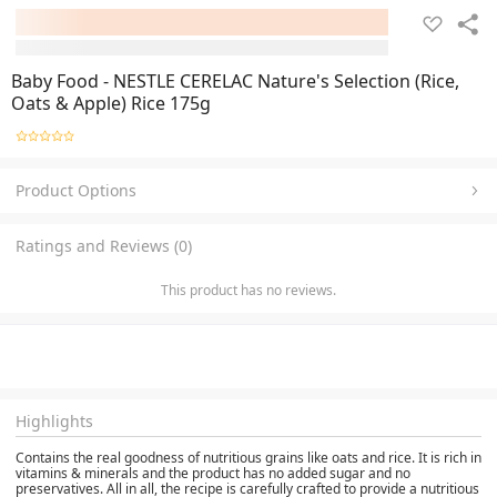
Baby Food - NESTLE CERELAC Nature's Selection (Rice,
Oats & Apple) Rice 175g
Product Options
Ratings and Reviews (0)
This product has no reviews.
Highlights
Contains the real goodness of nutritious grains like oats and rice. It is rich in
vitamins & minerals and the product has no added sugar and no
preservatives. All in all, the recipe is carefully crafted to provide a nutritious