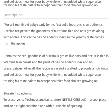
and delicious meal for your baby while with no added white sugar, also
training his taste palate to accept healthier food choices growing up.
Description
"For a 6 month old baby ready for his first solid food, this is an authentic
Cerelac recipe with the goodness of nutritious rice and oats grains along
with apples. This recipe has no added sugars so the yummy taste comes
from the apples.
Contains the real goodness of nutritious grains like oats and rice. It is rich in
vitamins & minerals and the product has no added sugar and no
preservatives. All in all, the recipe is carefully crafted to provide a nutritious
and delicious meal for your baby while with no added white sugar, also
training his taste palate to accept healthier food choices growing up.
Storate Instructions:
To preserve its freshness and taste, store NESTLÉ CERELAC in a cool place
and an air-tight container; use within 3 weeks of opening.