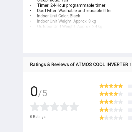
•	Sleep Mode: Yes
•	Timer: 24-Hour programmable timer
•	Dust Filter: Washable and reusable filter
•	Indoor Unit Color: Black
•	Indoor Unit Weight: Approx. 8 kg
•	Outdoor Unit Weight: Approx. 24 kg
•	Indoor Unit Dimensions: Approx. 805 × 194 × 285 
•	Outdoor Unit Dimensions: Approx. 765 × 303 × 55
Ratings & Reviews of ATMOS COOL INVERTER 1
0
/5
0
Ratings