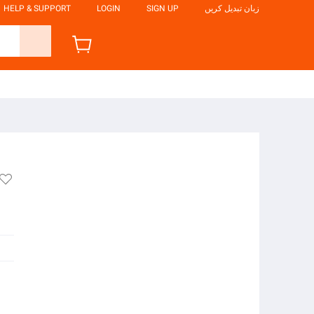
HELP & SUPPORT
LOGIN
SIGN UP
زبان تبدیل کریں