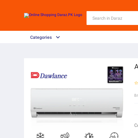
Categories
A
B
C