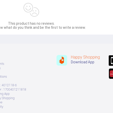
This product has no reviews.
w what do you think and be the first to write a review.
Happy Shopping
Download App
nts
s
tions
: 4012118-6
 : 1700401211818
ing App
ry Shopping
ve
ity