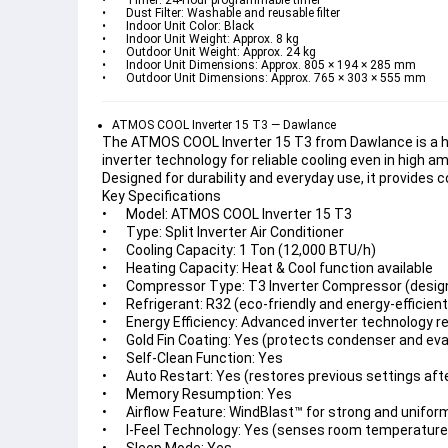
•	Timer: 24-Hour programmable timer
•	Dust Filter: Washable and reusable filter
•	Indoor Unit Color: Black
•	Indoor Unit Weight: Approx. 8 kg
•	Outdoor Unit Weight: Approx. 24 kg
•	Indoor Unit Dimensions: Approx. 805 × 194 × 285 mm
•	Outdoor Unit Dimensions: Approx. 765 × 303 × 555 mm
ATMOS COOL Inverter 15 T3 — Dawlance
The ATMOS COOL Inverter 15 T3 from Dawlance is a high
inverter technology for reliable cooling even in high
Designed for durability and everyday use, it provides 
Key Specifications
•	Model: ATMOS COOL Inverter 15 T3
•	Type: Split Inverter Air Conditioner
•	Cooling Capacity: 1 Ton (12,000 BTU/h)
•	Heating Capacity: Heat & Cool function available
•	Compressor Type: T3 Inverter Compressor (desig
•	Refrigerant: R32 (eco-friendly and energy-efficient
•	Energy Efficiency: Advanced inverter technology 
•	Gold Fin Coating: Yes (protects condenser and ev
•	Self-Clean Function: Yes
•	Auto Restart: Yes (restores previous settings af
•	Memory Resumption: Yes
•	Airflow Feature: WindBlast™ for strong and unifor
•	I-Feel Technology: Yes (senses room temperature