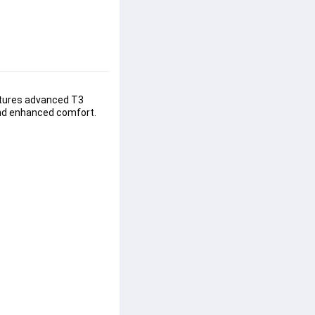
atures advanced T3 
and enhanced comfort. 