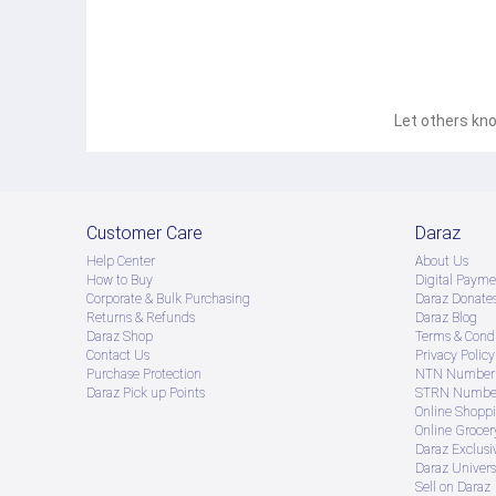
Let others kno
Customer Care
Daraz
Help Center
About Us
How to Buy
Digital Payme
Corporate & Bulk Purchasing
Daraz Donate
Returns & Refunds
Daraz Blog
Daraz Shop
Terms & Condi
Contact Us
Privacy Policy
Purchase Protection
NTN Number 
Daraz Pick up Points
STRN Number
Online Shopp
Online Groce
Daraz Exclusi
Daraz Univers
Sell on Daraz