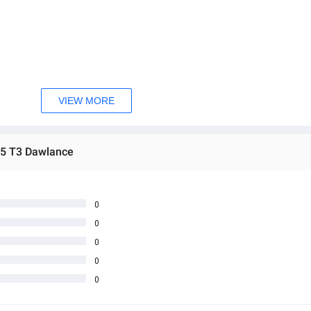
mm
5 mm
VIEW MORE
5 T3 Dawlance
0
0
0
0
0