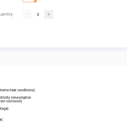
uantity
xtreme heat conditions)
ectricity consumption
from corrosion)
utage)
e)