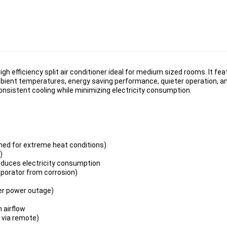
 efficiency split air conditioner ideal for medium sized rooms. It fe
 ambient temperatures, energy saving performance, quieter operation, 
consistent cooling while minimizing electricity consumption.
ned for extreme heat conditions)
)
reduces electricity consumption
aporator from corrosion)
ter power outage)
m airflow
 via remote)