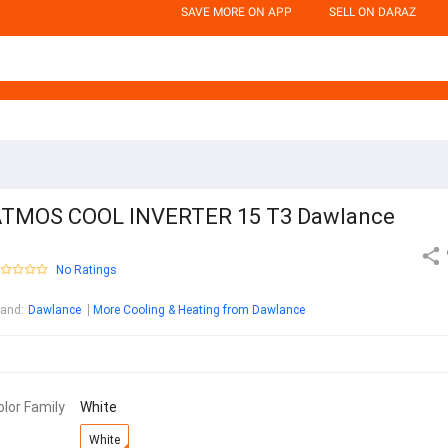
SAVE MORE ON APP
SELL ON DARAZ
TMOS COOL INVERTER 15 T3 Dawlance
No Ratings
rand
:
Dawlance
More Cooling & Heating from Dawlance
olor Family
White
White