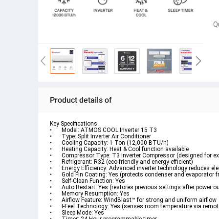
Q
Product details of
Key Specifications
•	Model: ATMOS COOL Inverter 15 T3
•	Type: Split Inverter Air Conditioner
•	Cooling Capacity: 1 Ton (12,000 BTU/h)
•	Heating Capacity: Heat & Cool function available
•	Compressor Type: T3 Inverter Compressor (designed for e
•	Refrigerant: R32 (eco-friendly and energy-efficient)
•	Energy Efficiency: Advanced inverter technology reduces el
•	Gold Fin Coating: Yes (protects condenser and evaporator 
•	Self-Clean Function: Yes
•	Auto Restart: Yes (restores previous settings after power o
•	Memory Resumption: Yes
•	Airflow Feature: WindBlast™ for strong and uniform airflow
•	I-Feel Technology: Yes (senses room temperature via remot
•	Sleep Mode: Yes