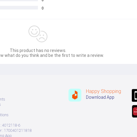
0
0
This product has no reviews.
w what do you think and be the first to write a review.
Happy Shopping
Download App
nts
s
tions
: 4012118-6
 : 1700401211818
ing App