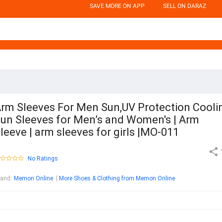
SAVE MORE ON APP
SELL ON DARAZ
rm Sleeves For Men Sun,UV Protection Cooli
un Sleeves for Men’s and Women's | Arm
leeve | arm sleeves for girls |MO-011
No Ratings
rand
:
Memon Online
More Shoes & Clothing from Memon Online