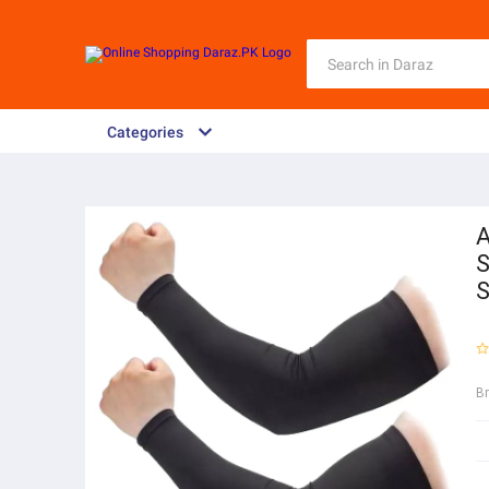
Categories
A
S
S
B