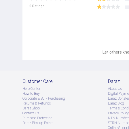
0
Ratings
Let others kno
Customer Care
Daraz
Help Center
About Us
How to Buy
Digital Payme
Corporate & Bulk Purchasing
Daraz Donate
Returns & Refunds
Daraz Blog
Daraz Shop
Terms & Condi
Contact Us
Privacy Policy
Purchase Protection
NTN Number 
Daraz Pick up Points
STRN Number
Online Shopp