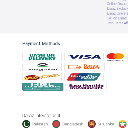
Online Groce
Daraz Exclusi
Daraz Univers
Sell on Daraz
Join Daraz Aff
Payment Methods
Daraz International
Pakistan
Bangladesh
Sri Lanka