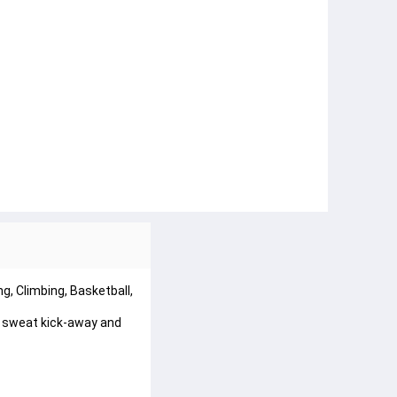
ng, Climbing, Basketball,
 sweat kick-away and