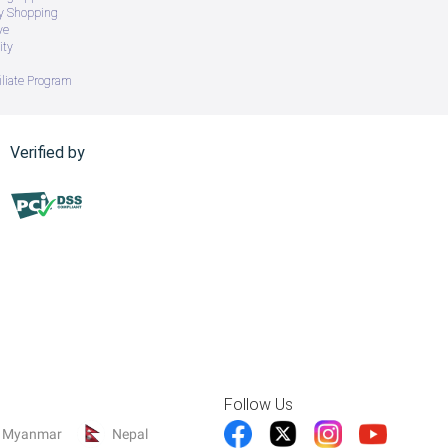
ry Shopping
ve
ity
iliate Program
Verified by
Follow Us
Myanmar
Nepal