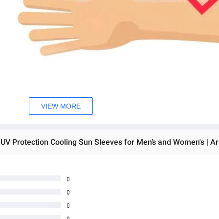
VIEW MORE
0
0
0