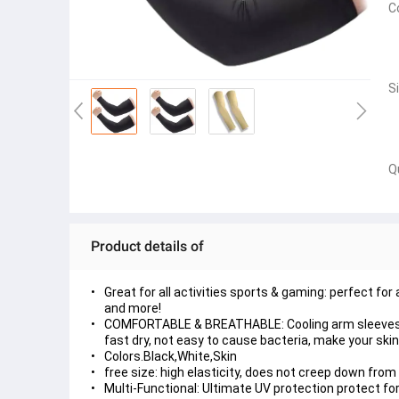
C
S
Q
Product details of
Great for all activities sports & gaming: perfect for 
and more!
COMFORTABLE & BREATHABLE: Cooling arm sleeves a
fast dry, not easy to cause bacteria, make your skin 
Colors.Black,White,Skin
free size: high elasticity, does not creep down from 
Multi-Functional: Ultimate UV protection protect f