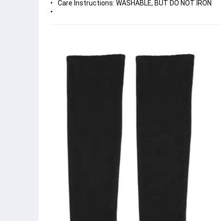
Care Instructions: WASHABLE, BUT DO NOT IRON