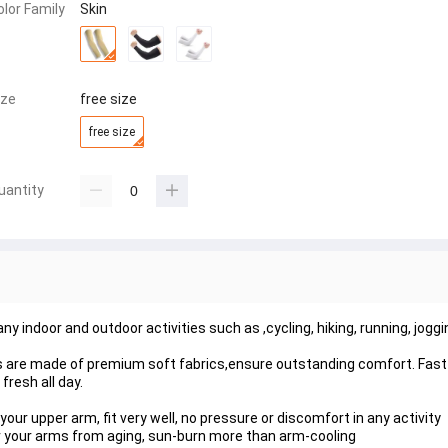
olor Family
Skin
ize
free size
free size
uantity
any indoor and outdoor activities such as ,cycling, hiking, running, joggi
re made of premium soft fabrics,ensure outstanding comfort. Fast
fresh all day.
your upper arm, fit very well, no pressure or discomfort in any activity
or your arms from aging, sun-burn more than arm-cooling