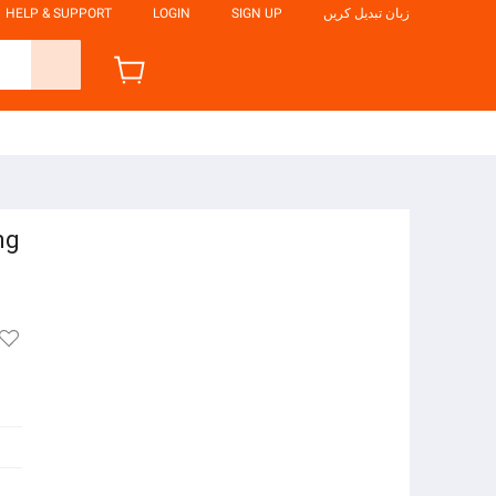
HELP & SUPPORT
LOGIN
SIGN UP
زبان تبدیل کریں
ng