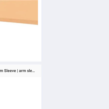
Ratings & Reviews of Arm Sleeves For Men Sun,UV Protection Cooling Sun Sleeves for Men’s and Women's | Arm Sleeve | arm sleeves for girls |MO-011