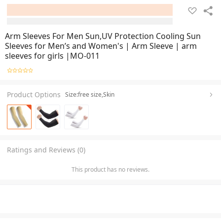
Arm Sleeves For Men Sun,UV Protection Cooling Sun
Sleeves for Men’s and Women's | Arm Sleeve | arm
sleeves for girls |MO-011
Product Options
Size:free size,Skin
Ratings and Reviews (0)
This product has no reviews.