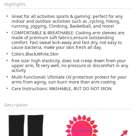
Highlights
Great for all activities sports & gaming: perfect for any
indoor and outdoor activities such as ,cycling, hiking,
running, jogging, Climbing, Basketball, and more!
COMFORTABLE & BREATHABLE: Cooling arm sleeves are
made of premium soft fabrics,ensure outstanding
comfort. Fast sweat kick-away and fast dry, not easy to
cause bacteria, make your skin fresh all day.
Colors.Black,White,Skin
free size: high elasticity, does not creep down from your
upper arm, fit very well, no pressure or discomfort in any
activity
Multi-Functional: Ultimate UV protection protect for your
arms from aging, sun-burn more than arm-cooling
Care Instructions: WASHABLE, BUT DO NOT IRON
Description