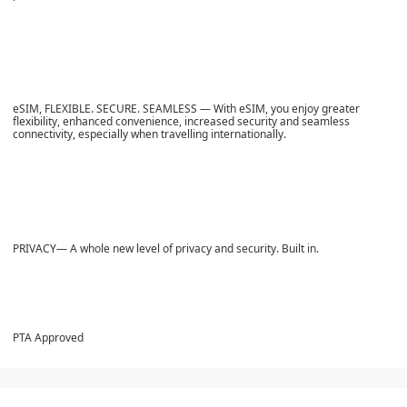
eSIM, FLEXIBLE. SECURE. SEAMLESS — With eSIM, you enjoy greater
flexibility, enhanced convenience, increased security and seamless
connectivity, especially when travelling internationally.
PRIVACY— A whole new level of privacy and security. Built in.
PTA Approved​