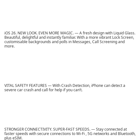
iOS 26. NEW LOOK. EVEN MORE MAGIC. — A fresh design with Liquid Glass.
Beautiful, delightful and instantly familiar. With a more vibrant Lock Screen,
customisable backgrounds and polls in Messages, Call Screening and
more.
VITAL SAFETY FEATURES — With Crash Detection, iPhone can detect a
severe car crash and call for help if you can’t.
STRONGER CONNECTIVITY. SUPER-FAST SPEEDS. — Stay connected at
faster speeds with secure connections to Wi-Fi , 5G networks and Bluetooth,
plus eSIM.