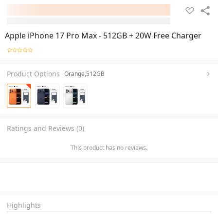
Apple iPhone 17 Pro Max - 512GB + 20W Free Charger
Product Options
Orange,512GB
Ratings and Reviews (0)
This product has no reviews.
Highlights