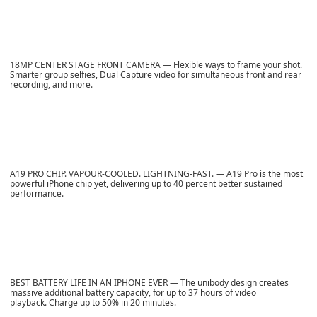
18MP CENTER STAGE FRONT CAMERA — Flexible ways to frame your shot.
Smarter group selfies, Dual Capture video for simultaneous front and rear
recording, and more.
A19 PRO CHIP. VAPOUR-COOLED. LIGHTNING-FAST. — A19 Pro is the most
powerful iPhone chip yet, delivering up to 40 percent better sustained
performance.
BEST BATTERY LIFE IN AN IPHONE EVER — The unibody design creates
massive additional battery capacity, for up to 37 hours of video
playback. Charge up to 50% in 20 minutes.