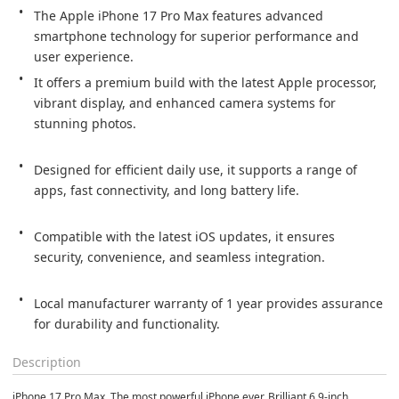
The Apple iPhone 17 Pro Max features advanced 
smartphone technology for superior performance and 
user experience.
It offers a premium build with the latest Apple processor, 
vibrant display, and enhanced camera systems for 
stunning photos.

Designed for efficient daily use, it supports a range of 
apps, fast connectivity, and long battery life.

Compatible with the latest iOS updates, it ensures 
security, convenience, and seamless integration.

Local manufacturer warranty of 1 year provides assurance 
for durability and functionality.
Description
iPhone 17 Pro Max. The most powerful iPhone ever. Brilliant 6.9-inch