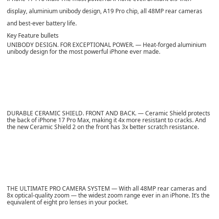
display, aluminium unibody design, A19 Pro chip, all 48MP rear cameras
and best-ever battery life.
Key Feature bullets
UNIBODY DESIGN. FOR EXCEPTIONAL POWER. — Heat-forged aluminium
unibody design for the most powerful iPhone ever made.
DURABLE CERAMIC SHIELD. FRONT AND BACK. — Ceramic Shield protects
the back of iPhone 17 Pro Max, making it 4x more resistant to cracks. And
the new Ceramic Shield 2 on the front has 3x better scratch resistance.
THE ULTIMATE PRO CAMERA SYSTEM — With all 48MP rear cameras and
8x optical-quality zoom — the widest zoom range ever in an iPhone. It’s the
equivalent of eight pro lenses in your pocket.