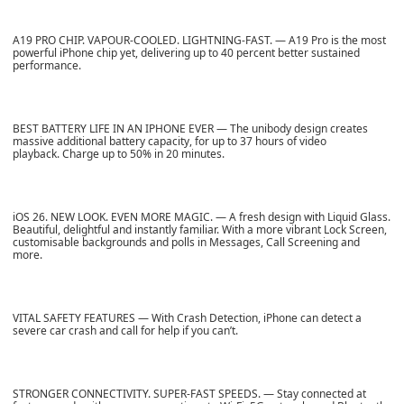
A19 PRO CHIP. VAPOUR-COOLED. LIGHTNING-FAST. — A19 Pro is the most
powerful iPhone chip yet, delivering up to 40 percent better sustained
performance.
BEST BATTERY LIFE IN AN IPHONE EVER — The unibody design creates
massive additional battery capacity, for up to 37 hours of video
playback. Charge up to 50% in 20 minutes.
iOS 26. NEW LOOK. EVEN MORE MAGIC. — A fresh design with Liquid Glass.
Beautiful, delightful and instantly familiar. With a more vibrant Lock Screen,
customisable backgrounds and polls in Messages, Call Screening and
more.
VITAL SAFETY FEATURES — With Crash Detection, iPhone can detect a
severe car crash and call for help if you can’t.
STRONGER CONNECTIVITY. SUPER-FAST SPEEDS. — Stay connected at