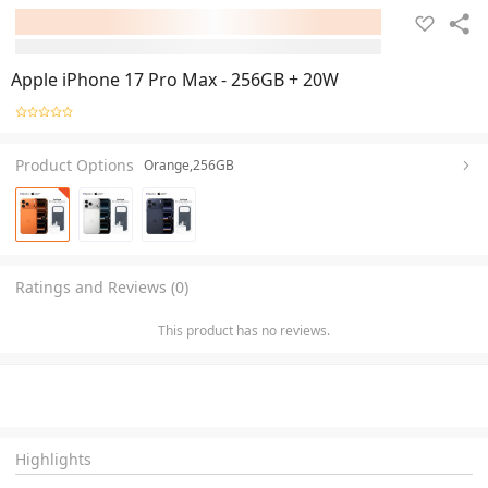
Apple iPhone 17 Pro Max - 256GB + 20W
Product Options
Orange,256GB
Ratings and Reviews (0)
This product has no reviews.
Highlights