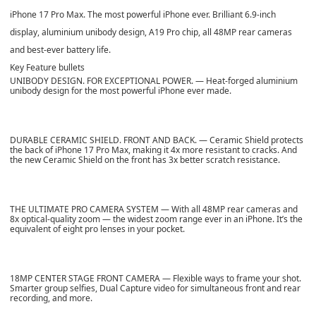
iPhone 17 Pro Max. The most powerful iPhone ever. Brilliant 6.9-inch
display, aluminium unibody design, A19 Pro chip, all 48MP rear cameras
and best-ever battery life.
Key Feature bullets
UNIBODY DESIGN. FOR EXCEPTIONAL POWER. — Heat-forged aluminium
unibody design for the most powerful iPhone ever made.
DURABLE CERAMIC SHIELD. FRONT AND BACK. — Ceramic Shield protects
the back of iPhone 17 Pro Max, making it 4x more resistant to cracks. And
the new Ceramic Shield on the front has 3x better scratch resistance.
THE ULTIMATE PRO CAMERA SYSTEM — With all 48MP rear cameras and
8x optical-quality zoom — the widest zoom range ever in an iPhone. It’s the
equivalent of eight pro lenses in your pocket.
18MP CENTER STAGE FRONT CAMERA — Flexible ways to frame your shot.
Smarter group selfies, Dual Capture video for simultaneous front and rear
recording, and more.