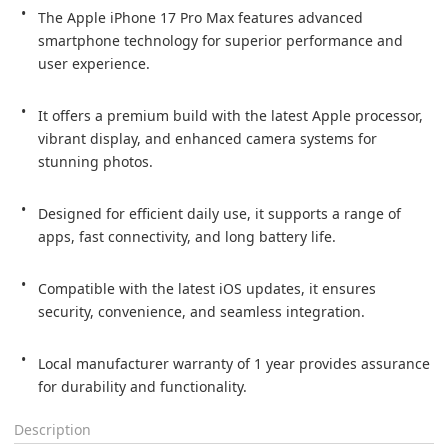
The Apple iPhone 17 Pro Max features advanced 
smartphone technology for superior performance and 
user experience.

It offers a premium build with the latest Apple processor, 
vibrant display, and enhanced camera systems for 
stunning photos.

Designed for efficient daily use, it supports a range of 
apps, fast connectivity, and long battery life.

Compatible with the latest iOS updates, it ensures 
security, convenience, and seamless integration.

Local manufacturer warranty of 1 year provides assurance 
for durability and functionality.
Description