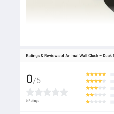
Ratings & Reviews of Animal Wall Clock – Duck
0
/5
0
Ratings