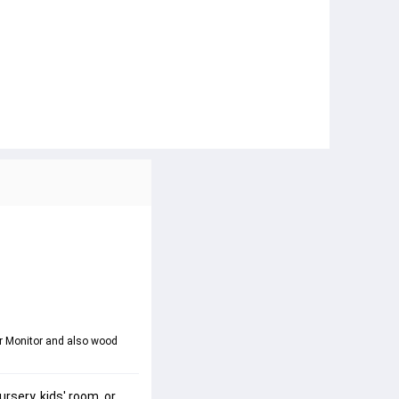
ur Monitor and also wood 
ursery
, 
kids' room
, or 