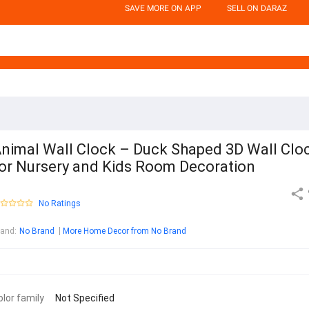
SAVE MORE ON APP
SELL ON DARAZ
nimal Wall Clock – Duck Shaped 3D Wall Clo
or Nursery and Kids Room Decoration
No Ratings
rand
:
No Brand
More Home Decor from No Brand
olor family
Not Specified