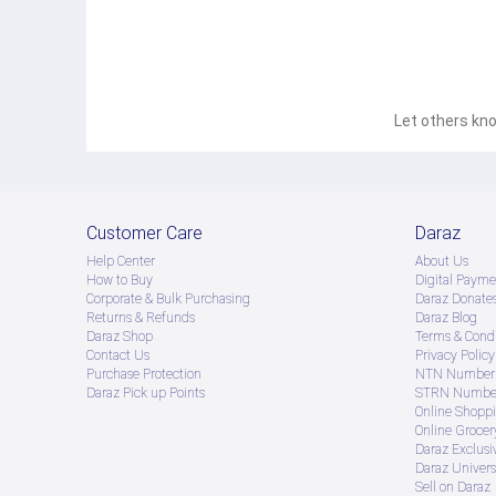
Let others kno
Customer Care
Daraz
Help Center
About Us
How to Buy
Digital Payme
Corporate & Bulk Purchasing
Daraz Donate
Returns & Refunds
Daraz Blog
Daraz Shop
Terms & Condi
Contact Us
Privacy Policy
Purchase Protection
NTN Number 
Daraz Pick up Points
STRN Number
Online Shopp
Online Groce
Daraz Exclusi
Daraz Univers
Sell on Daraz