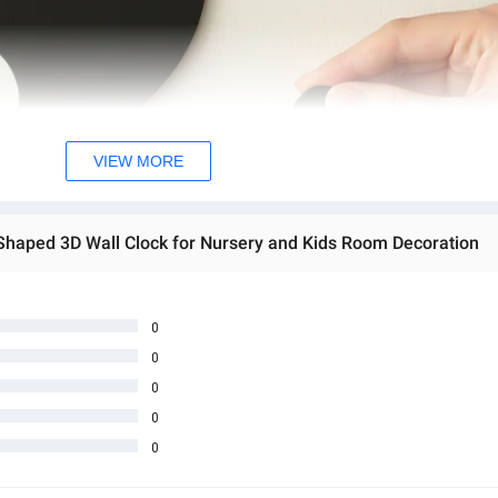
VIEW MORE
 Shaped 3D Wall Clock for Nursery and Kids Room Decoration
0
0
0
0
0