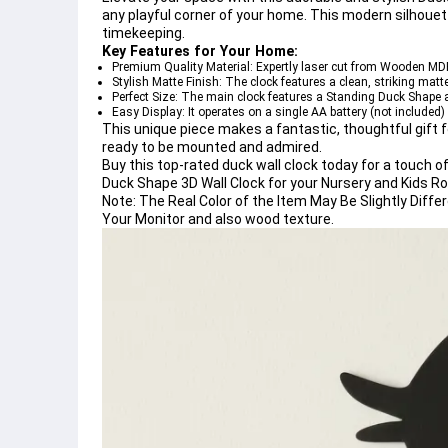
any playful corner of your home. This 
modern silhouett
timekeeping.
Key Features for Your Home:
Premium Quality Material:
 Expertly 
laser cut
 from 
Wooden MD
Stylish Matte Finish:
 The clock features a clean, striking 
matte
Perfect Size:
 The main clock features a 
Standing Duck Shape
 
Easy Display:
 It operates on a single AA battery (not included)
This unique piece makes a fantastic, thoughtful gift f
ready to be mounted and admired.
Buy this top-rated duck wall clock today for a touch o
Duck Shape 3D Wall Clock for your Nursery and Kids R
Note:
The Real Color of the Item May Be Slightly Dif
Your Monitor and also wood texture.