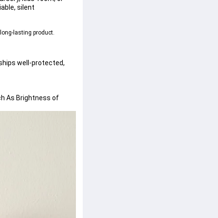
able, silent 
 long-lasting product.
t ships well-protected, 
h As Brightness of 