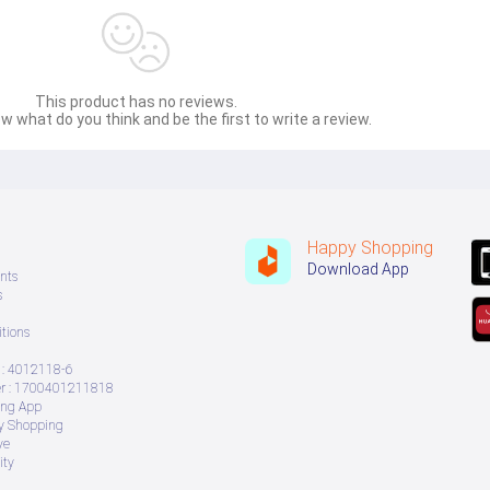
This product has no reviews.
w what do you think and be the first to write a review.
Happy Shopping
Download App
nts
s
tions
: 4012118-6
 : 1700401211818
ing App
ry Shopping
ve
ity