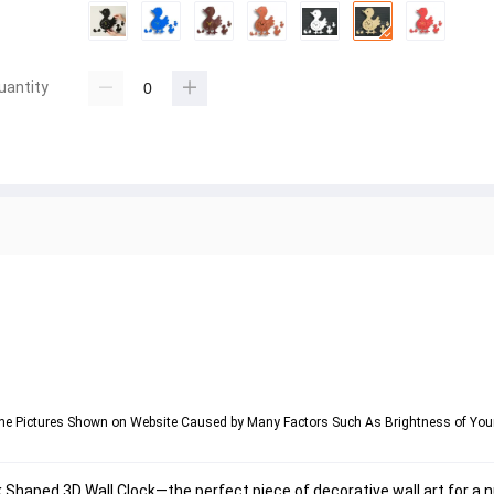
uantity
om the Pictures Shown on Website Caused by Many Factors Such As Brightness of Yo
 Shaped 3D Wall Clock
—the perfect piece of 
decorative wall art
 for a 
n