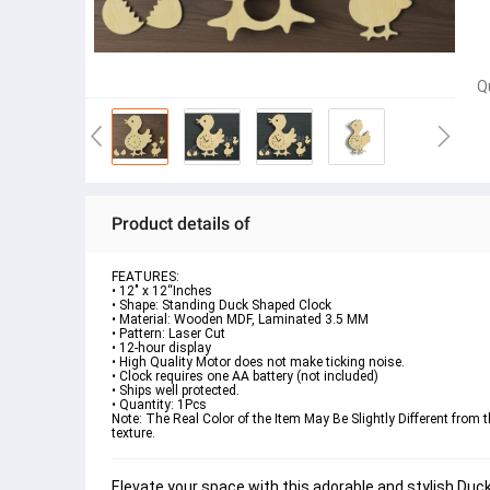
Q
Product details of
FEATURES:
• 12" x 12“Inches
• Shape: 
Standing Duck Shaped Clock
• Material: Wooden MDF, Laminated 3.5 MM
• Pattern: Laser Cut
• 12-hour display
• High Quality Motor does not make ticking noise.
• Clock requires one AA battery (not included)

• Ships well protected.
• Quantity: 1Pcs
Note:
 The Real Color of the Item May Be Slightly Different fr
texture.
Elevate your space with this adorable and stylish 
Duck