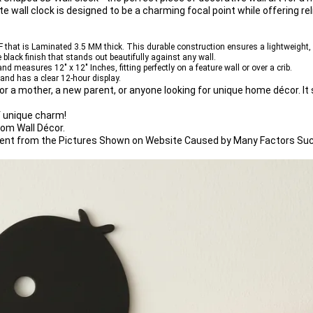
e wall clock
 is designed to be a charming focal point while offering reli
F
 that is 
Laminated 3.5 MM
 thick. This durable construction ensures a lightweight,
 black
 finish that stands out beautifully against any wall.
and measures 
12" x 12" Inches
, fitting perfectly on a feature wall or over a crib.
 and has a clear 
12-hour display
.
or a mother, a new parent, or anyone looking for 
unique home décor
. I
f unique charm!
oom Wall Décor.
ferent from the Pictures Shown on Website Caused by Many Factors Suc