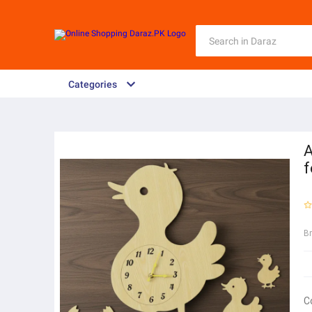
Categories
A
f
B
C