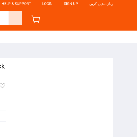
HELP & SUPPORT
LOGIN
SIGN UP
زبان تبدیل کریں
ck