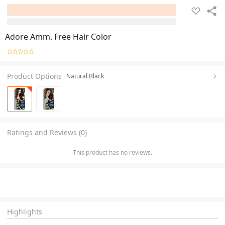
Adore Amm. Free Hair Color
Product Options
Natural Black
Ratings and Reviews (0)
This product has no reviews.
Highlights