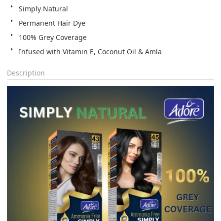
Simply Natural
Permanent Hair Dye
100% Grey Coverage
Infused with Vitamin E, Coconut Oil & Amla
Description