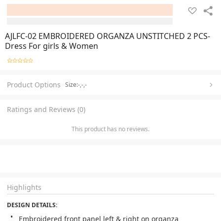
AJLFC-02 EMBROIDERED ORGANZA UNSTITCHED 2 PCS-
Dress For girls & Women
Product Options
Size:-,-,-
Ratings and Reviews (0)
This product has no reviews.
Highlights
DESIGN DETAILS: