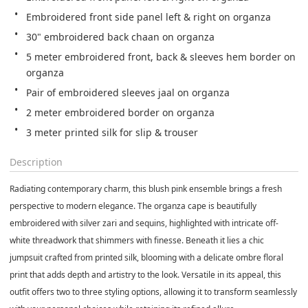
5 meter embroidered front, back & sleeves hem border on 
3 meter printed silk for slip & trouser
Description
Radiating contemporary charm, this blush pink ensemble brings a fresh
perspective to modern elegance. The organza cape is beautifully
embroidered with silver zari and sequins, highlighted with intricate off-
white threadwork that shimmers with finesse. Beneath it lies a chic
jumpsuit crafted from printed silk, blooming with a delicate ombre floral
print that adds depth and artistry to the look. Versatile in its appeal, this
outfit offers two to three styling options, allowing it to transform seamlessly