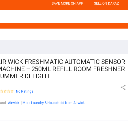
SAVE MORE ON APP
SELL ON DARAZ
AIR WICK FRESHMATIC AUTOMATIC SENSOR
MACHINE + 250ML REFILL ROOM FRESHNER
SUMMER DELIGHT
No Ratings
rand
:
Airwick
More Laundry & Household from Airwick