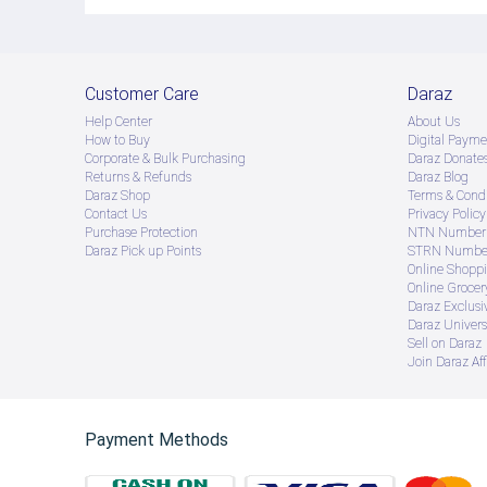
Customer Care
Daraz
Help Center
About Us
How to Buy
Digital Payme
Corporate & Bulk Purchasing
Daraz Donate
Returns & Refunds
Daraz Blog
Daraz Shop
Terms & Condi
Contact Us
Privacy Policy
Purchase Protection
NTN Number 
Daraz Pick up Points
STRN Number
Online Shopp
Online Groce
Daraz Exclusi
Daraz Univers
Sell on Daraz
Join Daraz Aff
Payment Methods