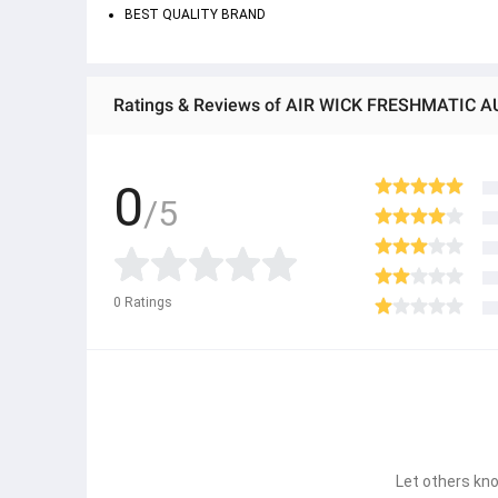
BEST QUALITY BRAND
0
/5
0
Ratings
Let others kno