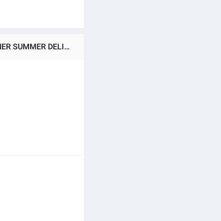
Ratings & Reviews of AIR WICK FRESHMATIC AUTOMATIC SENSOR MACHINE + 250ML REFILL ROOM FRESHNER SUMMER DELIGHT