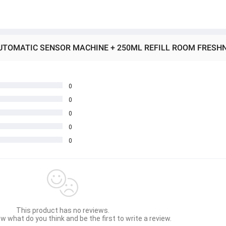
0
0
0
0
0
This product has no reviews.
w what do you think and be the first to write a review.