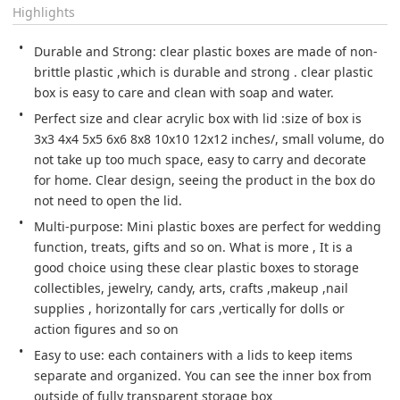
Highlights
Durable and Strong: clear plastic boxes are made of non-
brittle plastic ,which is durable and strong . clear plastic 
box is easy to care and clean with soap and water.
Perfect size and clear acrylic box with lid :size of box is 
3x3 4x4 5x5 6x6 8x8 10x10 12x12 inches/, small volume, do 
not take up too much space, easy to carry and decorate 
for home. Clear design, seeing the product in the box do 
not need to open the lid.
Multi-purpose: Mini plastic boxes are perfect for wedding 
function, treats, gifts and so on. What is more , It is a 
good choice using these clear plastic boxes to storage 
collectibles, jewelry, candy, arts, crafts ,makeup ,nail 
supplies , horizontally for cars ,vertically for dolls or 
action figures and so on
Easy to use: each containers with a lids to keep items 
separate and organized. You can see the inner box from 
outside of fully transparent storage box