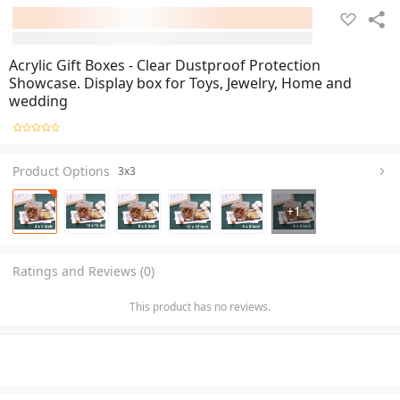
Acrylic Gift Boxes - Clear Dustproof Protection
Showcase. Display box for Toys, Jewelry, Home and
wedding
Product Options
3x3
+
1
Ratings and Reviews (0)
This product has no reviews.