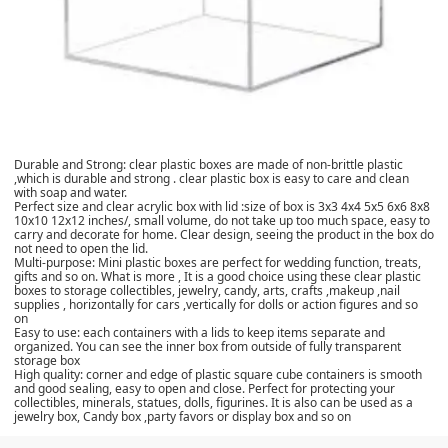
Durable and Strong: clear plastic boxes are made of non-brittle plastic
,which is durable and strong . clear plastic box is easy to care and clean
with soap and water.
Perfect size and clear acrylic box with lid :size of box is 3x3 4x4 5x5 6x6 8x8
10x10 12x12 inches/, small volume, do not take up too much space, easy to
carry and decorate for home. Clear design, seeing the product in the box do
not need to open the lid.
Multi-purpose: Mini plastic boxes are perfect for wedding function, treats,
gifts and so on. What is more , It is a good choice using these clear plastic
boxes to storage collectibles, jewelry, candy, arts, crafts ,makeup ,nail
supplies , horizontally for cars ,vertically for dolls or action figures and so
on
Easy to use: each containers with a lids to keep items separate and
organized. You can see the inner box from outside of fully transparent
storage box
High quality: corner and edge of plastic square cube containers is smooth
and good sealing, easy to open and close. Perfect for protecting your
collectibles, minerals, statues, dolls, figurines. It is also can be used as a
jewelry box, Candy box ,party favors or display box and so on