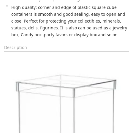
High quality: corner and edge of plastic square cube 
containers is smooth and good sealing, easy to open and 
close. Perfect for protecting your collectibles, minerals, 
statues, dolls, figurines. It is also can be used as a jewelry 
box, Candy box ,party favors or display box and so on
Description