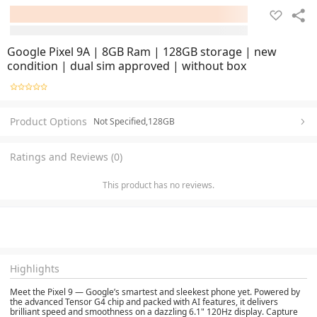
Google Pixel 9A | 8GB Ram | 128GB storage | new
condition | dual sim approved | without box
Product Options
Not Specified,128GB
Ratings and Reviews (0)
This product has no reviews.
Highlights
Meet the Pixel 9 — Google’s smartest and sleekest phone yet. Powered by
the advanced Tensor G4 chip and packed with AI features, it delivers
brilliant speed and smoothness on a dazzling 6.1" 120Hz display. Capture