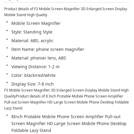
Product details of F3 Mobile Screen Magnifier 3D Enlarged Screen Display 
Mobile Stand High Quality
Mobile Screen Magnifier
Style: Standing Style
Material: ABS, acrylic
Item Name: phone screen magnifier
Material: phonier lens, ABS
Viewing Distance: 1-2 m
Color: black/red/white
Display Size: 7-8 inch
F3 Mobile Screen Magnifier 3D Enlarged Screen Display Mobile Stand High 
QualityProduct details of 8 Inch Protable Mobile Phone Screen Amplifier 
Pull-out Screen Magnifier HD Large Screen Mobile Phone Desktop Foldable 
Lazy Stand
8Inch Protable Mobile Phone Screen Amplifier Pull-out 
Screen Magnifier HD Large Screen Mobile Phone Desktop 
Foldable Lazy Stand