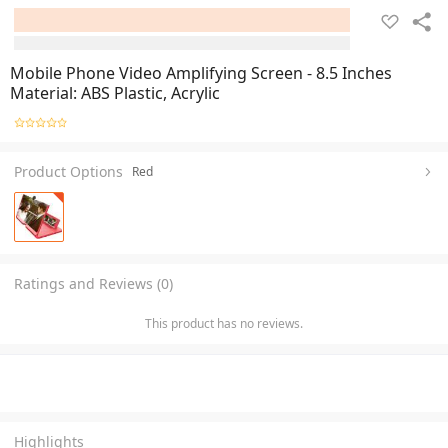
Mobile Phone Video Amplifying Screen - 8.5 Inches
Material: ABS Plastic, Acrylic
Product Options
Red
Ratings and Reviews (0)
This product has no reviews.
Highlights