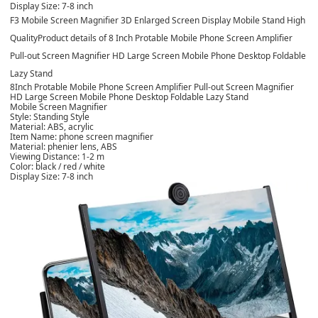
Display Size: 7-8 inch
F3 Mobile Screen Magnifier 3D Enlarged Screen Display Mobile Stand High
Quality
Product details of 8 Inch Protable Mobile Phone Screen Amplifier
Pull-out Screen Magnifier HD Large Screen Mobile Phone Desktop Foldable
Lazy Stand
8Inch Protable Mobile Phone Screen Amplifier Pull-out Screen Magnifier
HD Large Screen Mobile Phone Desktop Foldable Lazy Stand
Mobile Screen Magnifier
Style: Standing Style
Material: ABS, acrylic
Item Name: phone screen magnifier
Material: phenier lens, ABS
Viewing Distance: 1-2 m
Color: black / red / white
Display Size: 7-8 inch