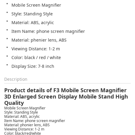
Mobile Screen Magnifier
Style: Standing Style
Material: ABS, acrylic
Item Name: phone screen magnifier
Material: phenier lens, ABS
Viewing Distance: 1-2 m
Color: black / red / white
Display Size: 7-8 inch
Description
Product details of F3 Mobile Screen Magnifier
3D Enlarged Screen Display Mobile Stand High
Quality
Mobile Screen Magnifier
Style: Standing Style
Material: ABS, acrylic
Item Name: phone screen magnifier
Material: phonier lens, ABS
Viewing Distance: 1-2 m
Color: black/red/white