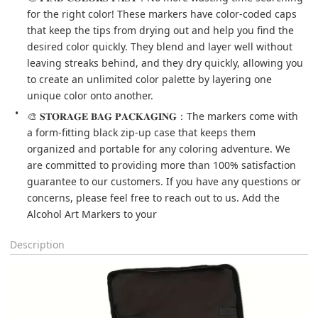
for the right color! These markers have color-coded caps 
that keep the tips from drying out and help you find the 
desired color quickly. They blend and layer well without 
leaving streaks behind, and they dry quickly, allowing you 
to create an unlimited color palette by layering one 
unique color onto another.
🎨 𝐒𝐓𝐎𝐑𝐀𝐆𝐄 𝐁𝐀𝐆 𝐏𝐀𝐂𝐊𝐀𝐆𝐈𝐍𝐆：The markers come with 
a form-fitting black zip-up case that keeps them 
organized and portable for any coloring adventure. We 
are committed to providing more than 100% satisfaction 
guarantee to our customers. If you have any questions or 
concerns, please feel free to reach out to us. Add the 
Alcohol Art Markers to your
Description