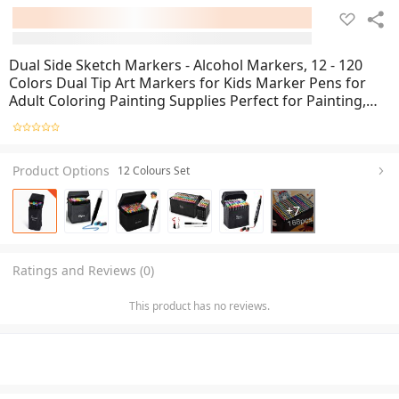
Dual Side Sketch Markers - Alcohol Markers, 12 - 120
Colors Dual Tip Art Markers for Kids Marker Pens for
Adult Coloring Painting Supplies Perfect for Painting,
Coloring, Sketching and Drawing - Copic Twin Double
Head Marker 60 and 80 colour set
Product Options
12 Colours Set
+
7
Ratings and Reviews (0)
This product has no reviews.