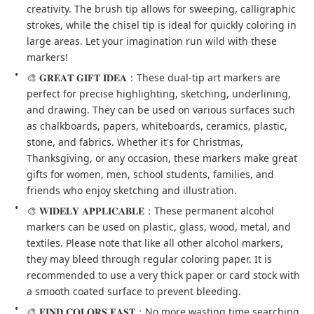
creativity. The brush tip allows for sweeping, calligraphic 
strokes, while the chisel tip is ideal for quickly coloring in 
large areas. Let your imagination run wild with these 
markers!
🎨 𝐆𝐑𝐄𝐀𝐓 𝐆𝐈𝐅𝐓 𝐈𝐃𝐄𝐀：These dual-tip art markers are 
perfect for precise highlighting, sketching, underlining, 
and drawing. They can be used on various surfaces such 
as chalkboards, papers, whiteboards, ceramics, plastic, 
stone, and fabrics. Whether it's for Christmas, 
Thanksgiving, or any occasion, these markers make great 
gifts for women, men, school students, families, and 
friends who enjoy sketching and illustration.
🎨 𝐖𝐈𝐃𝐄𝐋𝐘 𝐀𝐏𝐏𝐋𝐈𝐂𝐀𝐁𝐋𝐄：These permanent alcohol 
markers can be used on plastic, glass, wood, metal, and 
textiles. Please note that like all other alcohol markers, 
they may bleed through regular coloring paper. It is 
recommended to use a very thick paper or card stock with 
a smooth coated surface to prevent bleeding.
🎨 𝐅𝐈𝐍𝐃 𝐂𝐎𝐋𝐎𝐑𝐒 𝐅𝐀𝐒𝐓：No more wasting time searching 