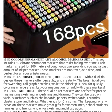
🎨 𝟖𝟎 𝐂𝐎𝐋𝐎𝐑𝐒 𝐏𝐄𝐑𝐌𝐀𝐍𝐄𝐍𝐓 𝐀𝐑𝐓 𝐀𝐋𝐂𝐎𝐇𝐎𝐋 𝐌𝐀𝐑𝐊𝐄𝐑𝐒 𝐒𝐄𝐓：This set
includes 80 vibrant permanent markers that resist fading over time. Each
marker is rated for 300 meters of continuous use, providing you with a vast
amount of ink per marker. These markers are non-toxic, acid-free, and
perfect for all your artistic needs.
🎨 𝐁𝐑𝐔𝐒𝐇 & 𝐂𝐇𝐈𝐒𝐄𝐋, 𝐃𝐎𝐔𝐁𝐋𝐄-𝐓𝐈𝐏, 𝐃𝐎𝐔𝐁𝐋𝐄 𝐓𝐇𝐄 𝐅𝐔𝐍：With a dual-tip
design, these markers offer versatility and creativity. The brush tip allows
for sweeping, calligraphic strokes, while the chisel tip is ideal for quickly
coloring in large areas. Let your imagination run wild with these markers!
🎨 𝐆𝐑𝐄𝐀𝐓 𝐆𝐈𝐅𝐓 𝐈𝐃𝐄𝐀：These dual-tip art markers are perfect for precise
highlighting, sketching, underlining, and drawing. They can be used on
various surfaces such as chalkboards, papers, whiteboards, ceramics,
plastic, stone, and fabrics. Whether it's for Christmas, Thanksgiving, or any
occasion, these markers make great gifts for women, men, school students,
families, and friends who enjoy sketching and illustration.
🎨 𝐖𝐈𝐃𝐄𝐋𝐘 𝐀𝐏𝐏𝐋𝐈𝐂𝐀𝐁𝐋𝐄：These permanent alcohol markers can be