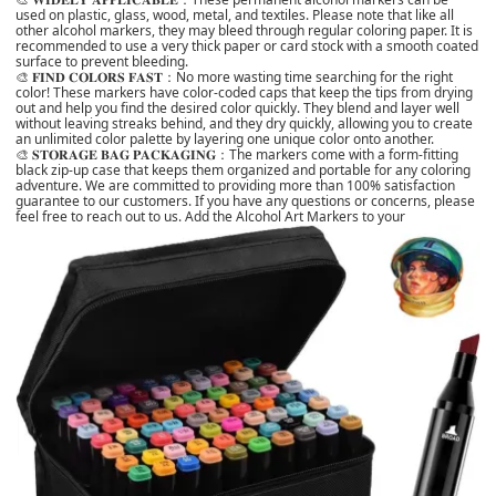
used on plastic, glass, wood, metal, and textiles. Please note that like all
other alcohol markers, they may bleed through regular coloring paper. It is
recommended to use a very thick paper or card stock with a smooth coated
surface to prevent bleeding.
🎨 𝐅𝐈𝐍𝐃 𝐂𝐎𝐋𝐎𝐑𝐒 𝐅𝐀𝐒𝐓：No more wasting time searching for the right
color! These markers have color-coded caps that keep the tips from drying
out and help you find the desired color quickly. They blend and layer well
without leaving streaks behind, and they dry quickly, allowing you to create
an unlimited color palette by layering one unique color onto another.
🎨 𝐒𝐓𝐎𝐑𝐀𝐆𝐄 𝐁𝐀𝐆 𝐏𝐀𝐂𝐊𝐀𝐆𝐈𝐍𝐆：The markers come with a form-fitting
black zip-up case that keeps them organized and portable for any coloring
adventure. We are committed to providing more than 100% satisfaction
guarantee to our customers. If you have any questions or concerns, please
feel free to reach out to us. Add the Alcohol Art Markers to your