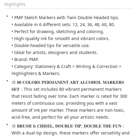
Highlights
• PMP Sketch Markers with Twin Double Headed tips.

• Available in 6 different sets: 12, 24, 36, 48, 60, 80.

• Perfect for drawing, sketching and coloring.

• High-quality ink for smooth and vibrant colors.

• Double-headed tips for versatile use.

• Ideal for artists, designers and students.

• Brand: PMP.

• Category: Stationery & Craft > Writing & Correction > 
Highlighters & Markers.
🎨 𝟖𝟎 𝐂𝐎𝐋𝐎𝐑𝐒 𝐏𝐄𝐑𝐌𝐀𝐍𝐄𝐍𝐓 𝐀𝐑𝐓 𝐀𝐋𝐂𝐎𝐇𝐎𝐋 𝐌𝐀𝐑𝐊𝐄𝐑𝐒 
𝐒𝐄𝐓：This set includes 80 vibrant permanent markers 
that resist fading over time. Each marker is rated for 300 
meters of continuous use, providing you with a vast 
amount of ink per marker. These markers are non-toxic, 
acid-free, and perfect for all your artistic needs.
🎨 𝐁𝐑𝐔𝐒𝐇 & 𝐂𝐇𝐈𝐒𝐄𝐋, 𝐃𝐎𝐔𝐁𝐋𝐄-𝐓𝐈𝐏, 𝐃𝐎𝐔𝐁𝐋𝐄 𝐓𝐇𝐄 𝐅𝐔𝐍：
With a dual-tip design, these markers offer versatility and 