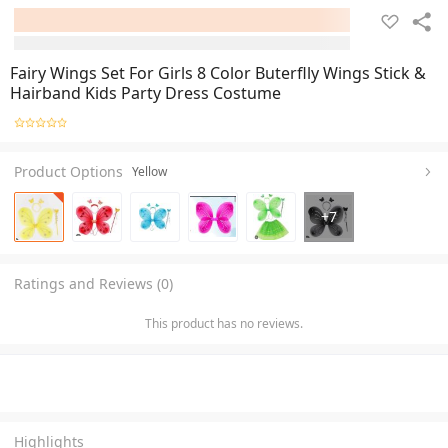
Fairy Wings Set For Girls 8 Color Buterflly Wings Stick &
Hairband Kids Party Dress Costume
Product Options
Yellow
+
7
Ratings and Reviews (0)
This product has no reviews.
Highlights