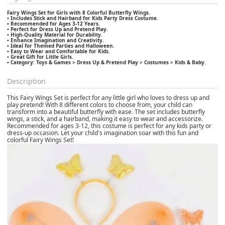
Fairy Wings Set for Girls with 8 Colorful Butterfly Wings.
• Includes Stick and Hairband for Kids Party Dress Costume.
• Recommended for Ages 3-12 Years.
• Perfect for Dress Up and Pretend Play.
• High-Quality Material for Durability.
• Enhance Imagination and Creativity.
• Ideal for Themed Parties and Halloween.
• Easy to Wear and Comfortable for Kids.
• Great Gift for Little Girls.
• Category: Toys & Games > Dress Up & Pretend Play > Costumes > Kids & Baby.
Description
This Fairy Wings Set is perfect for any little girl who loves to dress up and
play pretend! With 8 different colors to choose from, your child can
transform into a beautiful butterfly with ease. The set includes butterfly
wings, a stick, and a hairband, making it easy to wear and accessorize.
Recommended for ages 3-12, this costume is perfect for any kids party or
dress-up occasion. Let your child's imagination soar with this fun and
colorful Fairy Wings Set!