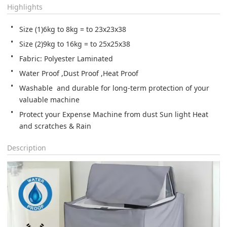
Highlights
Size (1)6kg to 8kg = to 23x23x38
Size (2)9kg to 16kg = to 25x25x38
Fabric: Polyester Laminated
Water Proof ,Dust Proof ,Heat Proof
Washable  and durable for long-term protection of your 
Protect your Expense Machine from dust Sun light Heat 
and scratches & Rain
Description