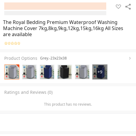
The Royal Bedding Premium Waterproof Washing
Machine Cover 7kg,8kg,9kg,12kg,15kg,16kg All Sizes
are available
Product Options
Grey.-23x23x38
+
9
Ratings and Reviews (0)
This product has no reviews.