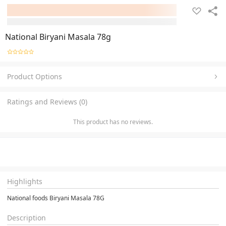
National Biryani Masala 78g
Product Options
Ratings and Reviews (0)
This product has no reviews.
Highlights
National foods Biryani Masala 78G
Description