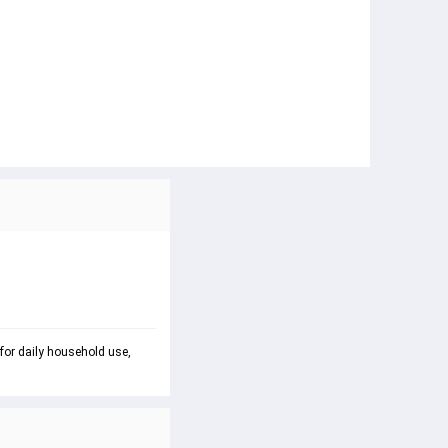
 for daily household use, 