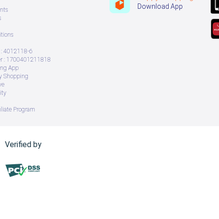
Download App
nts
s
tions
: 4012118-6
 : 1700401211818
ing App
ry Shopping
ve
ity
iliate Program
Verified by