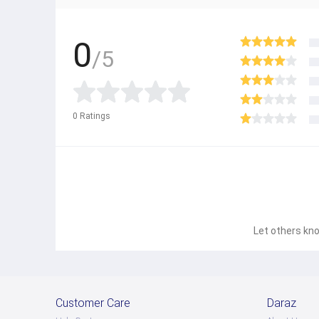
0
/5
0
Ratings
Let others kno
Customer Care
Daraz