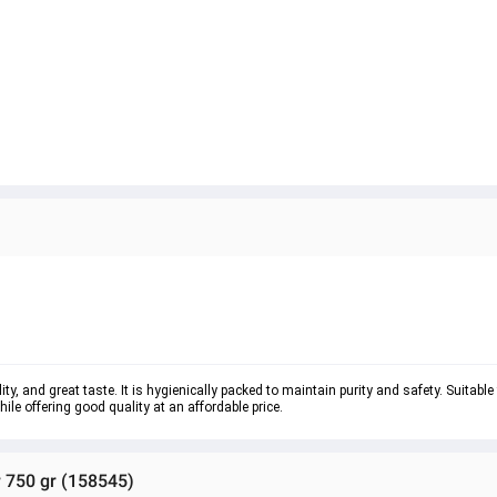
ty, and great taste. It is hygienically packed to maintain purity and safety. Suitable
e offering good quality at an affordable price.
 750 gr (158545)