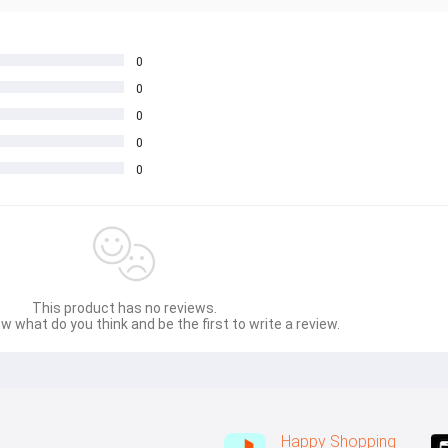
0
0
0
0
0
This product has no reviews.
w what do you think and be the first to write a review.
Happy Shopping