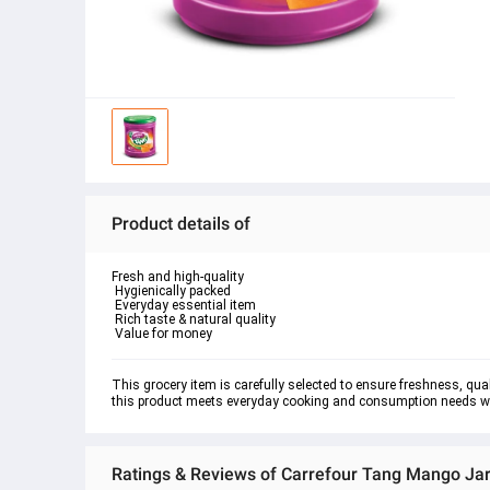
Product details of
Fresh and high-quality

 Hygienically packed

 Everyday essential item

 Rich taste & natural quality

 Value for money
This grocery item is carefully selected to ensure freshness, quali
this product meets everyday cooking and consumption needs whil
Ratings & Reviews of Carrefour Tang Mango Jar