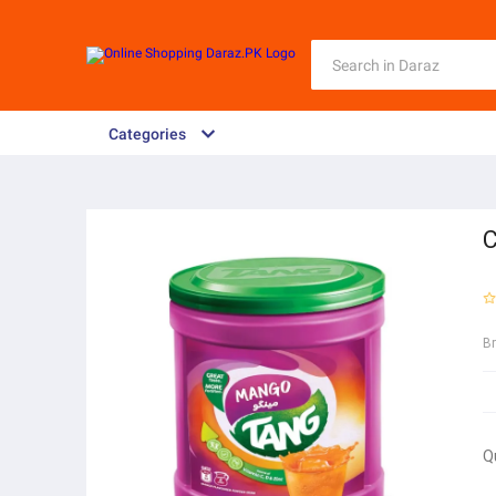
Categories
C
B
Q