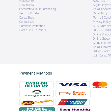
Help Center
About Us
How to Buy
Digital Payme
Corporate & Bulk Purchasing
Daraz Donate
Returns & Refunds
Daraz Blog
Daraz Shop
Terms & Condi
Contact Us
Privacy Policy
Purchase Protection
NTN Number 
Daraz Pick up Points
STRN Number
Online Shopp
Online Groce
Daraz Exclusi
Daraz Univers
Sell on Daraz
Join Daraz Aff
Payment Methods