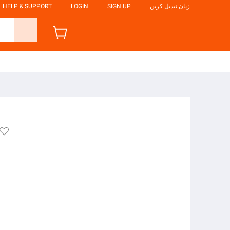
HELP & SUPPORT
LOGIN
SIGN UP
زبان تبدیل کریں