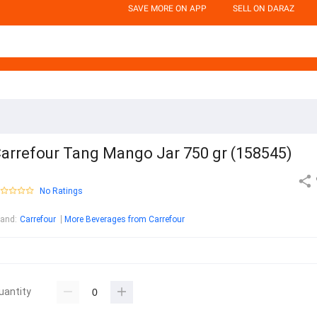
SAVE MORE ON APP
SELL ON DARAZ
arrefour Tang Mango Jar 750 gr (158545)
No Ratings
rand
:
Carrefour
More Beverages from Carrefour
uantity