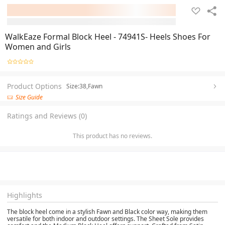
WalkEaze Formal Block Heel - 74941S- Heels Shoes For
Women and Girls
Product Options
Size:38,Fawn
Size Guide
Ratings and Reviews (0)
This product has no reviews.
Highlights
The block heel come in a stylish Fawn and Black color way, making them
versatile for both indoor and outdoor settings. The Sheet Sole provides