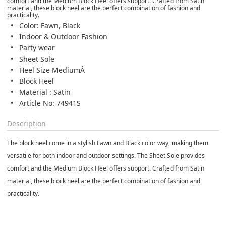
comfort and the Medium Block Heel offers support. Crafted from Satin
material, these block heel are the perfect combination of fashion and
practicality.
Color: Fawn, Black
Indoor & Outdoor Fashion
Party wear
Sheet Sole
Heel Size MediumÂ
Block Heel
Material : Satin
Article No: 74941S
Description
The block heel come in a stylish Fawn and Black color way, making them
versatile for both indoor and outdoor settings. The Sheet Sole provides
comfort and the Medium Block Heel offers support. Crafted from Satin
material, these block heel are the perfect combination of fashion and
practicality.