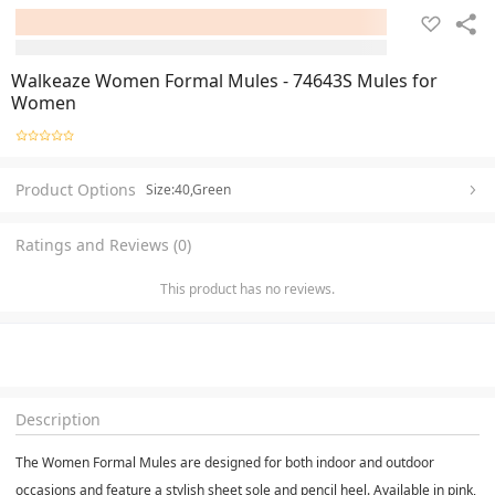
Walkeaze Women Formal Mules - 74643S Mules for
Women
Product Options
Size:40,Green
Ratings and Reviews (0)
This product has no reviews.
Description
The Women Formal Mules are designed for both indoor and outdoor
occasions and feature a stylish sheet sole and pencil heel. Available in pink,