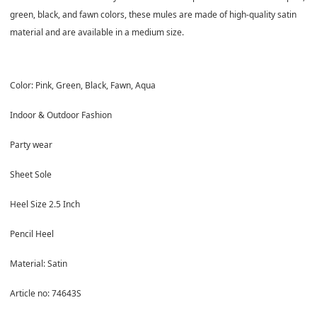
green, black, and fawn colors, these mules are made of high-quality satin
material and are available in a medium size.
Color: Pink, Green, Black, Fawn, Aqua
Indoor & Outdoor Fashion
Party wear
Sheet Sole
Heel Size 2.5 Inch
Pencil Heel
Material: Satin
Article no: 74643S