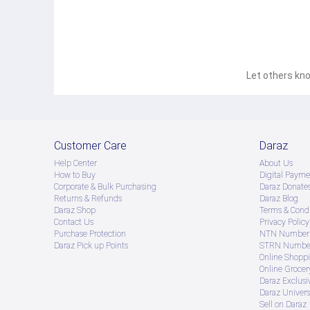
Let others kno
Customer Care
Daraz
Help Center
About Us
How to Buy
Digital Payme
Corporate & Bulk Purchasing
Daraz Donate
Returns & Refunds
Daraz Blog
Daraz Shop
Terms & Condi
Contact Us
Privacy Policy
Purchase Protection
NTN Number 
Daraz Pick up Points
STRN Number
Online Shopp
Online Groce
Daraz Exclusi
Daraz Univers
Sell on Daraz