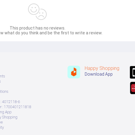
This product has no reviews.
w what do you think and be the first to write a review.
Happy Shopping
Download App
nts
s
tions
: 4012118-6
 : 1700401211818
ing App
ry Shopping
ve
ity