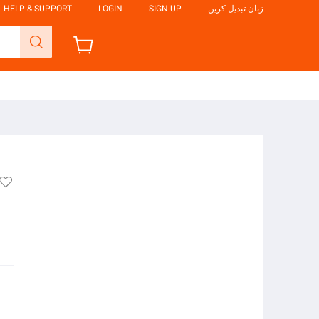
HELP & SUPPORT
LOGIN
SIGN UP
زبان تبدیل کریں