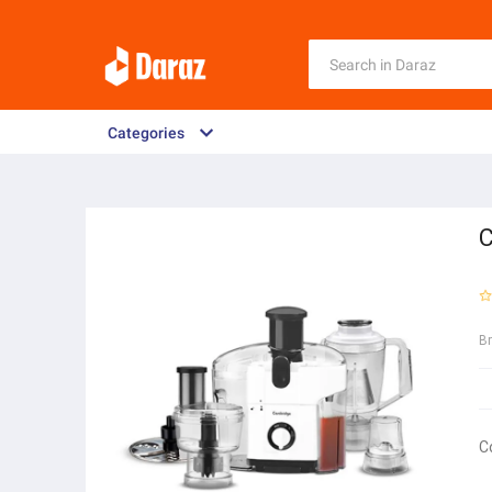
Categories
C
B
C