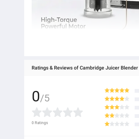
Ratings & Reviews of Cambridge Juicer Blender 
0
/5
0
Ratings