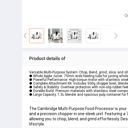
Q
Product details of
Versatile Multi-Purpose System: Chop, blend, grind, slice, and s
● Whole Apple Juicer: 75mm wide feeding tube for juicing whole 
● Powerful Performance: High-torque motor with stainless stee
● Complete Attachment Kit: Includes 500g chopper bowl, blender 
● Safety & Stability: Overheat protection with non-slip rubber fee
● Durable Build: Premium materials with stainless steel compo
● Large Capacity: 1.5L blender and spacious pulp container for 
The Cambridge Multi-Purpose Food Processor is your ul
and a precision chopper in one sleek unit. Featuring a
allowing you to chop, blend, and grind effortlessly. Desi
lifestyle.