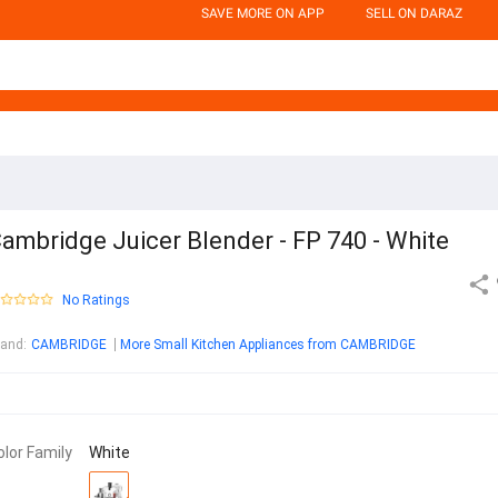
SAVE MORE ON APP
SELL ON DARAZ
ambridge Juicer Blender - FP 740 - White
No Ratings
rand
:
CAMBRIDGE
More Small Kitchen Appliances from CAMBRIDGE
olor Family
White