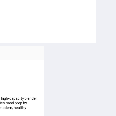
high-capacity blender, 
ies meal prep by 
a modern, healthy 