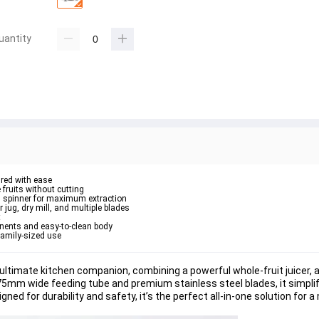
uantity
hred with ease
fruits without cutting
l spinner for maximum extraction
jug, dry mill, and multiple blades
t
nents and easy-to-clean body
family-sized use
timate kitchen companion, combining a powerful whole-fruit juicer, a 
 75mm wide feeding tube and premium stainless steel blades, it simplif
gned for durability and safety, it’s the perfect all-in-one solution for 