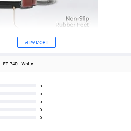
VIEW MORE
- FP 740 - White
0
0
0
0
0