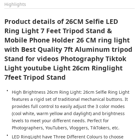
Highlights
Product details of 26CM Selfie LED 
Ring Light 7 Feet Tripod Stand & 
Mobile Phone Holder 26 CM ring light 
with Best Quality 7ft Aluminum tripod 
Stand for videos Photography Tiktok 
Light youtube Light 26cm Ringlight 
7feet Tripod Stand
High Brightness 26cm Ring Light: 26cm Selfie Ring Light 
features a rigid set of traditional mechanical buttons. It 
provides full control to easily adjust the 3 color modes 
(cool white, warm yellow and daylight) and brightness 
levels to meet your different needs. Perfect for 
Photographers, YouTubers, Vloggers, TikTokers, etc.
LED RingLight have Three Different Colours to choose 