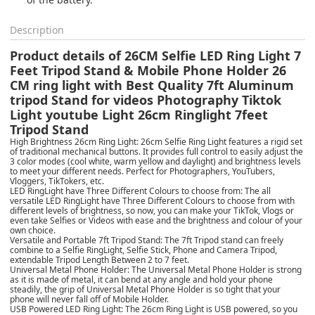
Description
Product details of 26CM Selfie LED Ring Light 7
Feet Tripod Stand & Mobile Phone Holder 26
CM ring light with Best Quality 7ft Aluminum
tripod Stand for videos Photography Tiktok
Light youtube Light 26cm Ringlight 7feet
Tripod Stand
High Brightness 26cm Ring Light: 26cm Selfie Ring Light features a rigid set
of traditional mechanical buttons. It provides full control to easily adjust the
3 color modes (cool white, warm yellow and daylight) and brightness levels
to meet your different needs. Perfect for Photographers, YouTubers,
Vloggers, TikTokers, etc.
LED RingLight have Three Different Colours to choose from: The all
versatile LED RingLight have Three Different Colours to choose from with
different levels of brightness, so now, you can make your TikTok, Vlogs or
even take Selfies or Videos with ease and the brightness and colour of your
own choice.
Versatile and Portable 7ft Tripod Stand: The 7ft Tripod stand can freely
combine to a Selfie RingLight, Selfie Stick, Phone and Camera Tripod,
extendable Tripod Length Between 2 to 7 feet.
Universal Metal Phone Holder: The Universal Metal Phone Holder is strong
as it is made of metal, it can bend at any angle and hold your phone
steadily, the grip of Universal Metal Phone Holder is so tight that your
phone will never fall off of Mobile Holder.
USB Powered LED Ring Light: The 26cm Ring Light is USB powered, so you