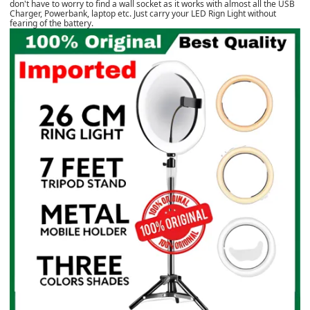
don't have to worry to find a wall socket as it works with almost all the USB
Charger, Powerbank, laptop etc. Just carry your LED Rign Light without
fearing of the battery.