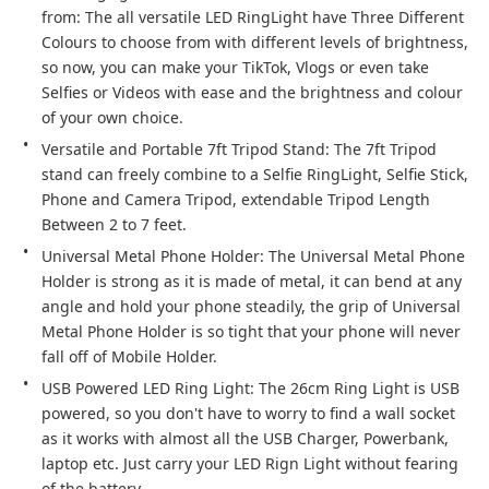
from: The all versatile LED RingLight have Three Different 
Colours to choose from with different levels of brightness, 
so now, you can make your TikTok, Vlogs or even take 
Selfies or Videos with ease and the brightness and colour 
of your own choice.
Versatile and Portable 7ft Tripod Stand: The 7ft Tripod 
stand can freely combine to a Selfie RingLight, Selfie Stick, 
Phone and Camera Tripod, extendable Tripod Length 
Between 2 to 7 feet.
Universal Metal Phone Holder: The Universal Metal Phone 
Holder is strong as it is made of metal, it can bend at any 
angle and hold your phone steadily, the grip of Universal 
Metal Phone Holder is so tight that your phone will never 
fall off of Mobile Holder.
USB Powered LED Ring Light: The 26cm Ring Light is USB 
powered, so you don't have to worry to find a wall socket 
as it works with almost all the USB Charger, Powerbank, 
laptop etc. Just carry your LED Rign Light without fearing 
of the battery.