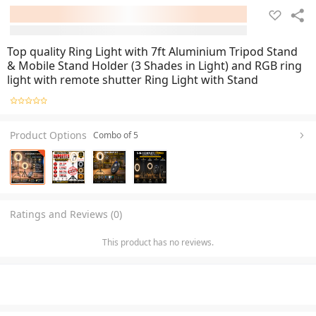
Top quality Ring Light with 7ft Aluminium Tripod Stand
& Mobile Stand Holder (3 Shades in Light) and RGB ring
light with remote shutter Ring Light with Stand
Product Options
Combo of 5
Ratings and Reviews (0)
This product has no reviews.