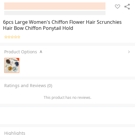
6pcs Large Women's Chiffon Flower Hair Scrunchies
Hair Bow Chiffon Ponytail Hold
Product Options
A
Ratings and Reviews (0)
This product has no reviews.
Highlights