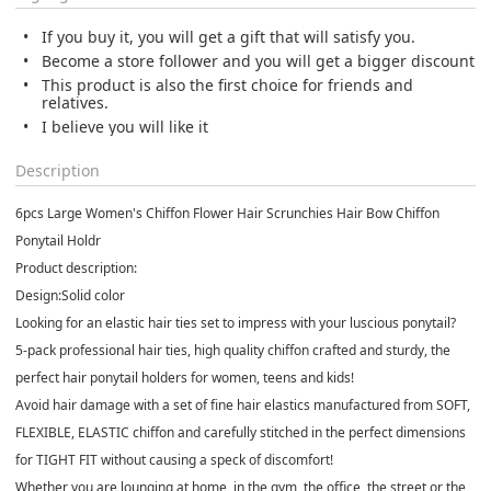
If you buy it, you will get a gift that will satisfy you.
Become a store follower and you will get a bigger discount
This product is also the first choice for friends and
relatives.
I believe you will like it
Description
6pcs Large Women's Chiffon Flower Hair Scrunchies Hair Bow Chiffon
Ponytail Holdr
Product description:
Design:Solid color
Looking for an elastic hair ties set to impress with your luscious ponytail?
5-pack professional hair ties, high quality chiffon crafted and sturdy, the
perfect hair ponytail holders for women, teens and kids!
Avoid hair damage with a set of fine hair elastics manufactured from SOFT,
FLEXIBLE, ELASTIC chiffon and carefully stitched in the perfect dimensions
for TIGHT FIT without causing a speck of discomfort!
Whether you are lounging at home, in the gym, the office, the street or the