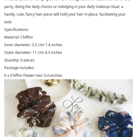
party, doing the daily chores or indulging in your daily makeup ritual, a
handy, cute, fancy hair piece will hold your hair in place, facilitating your
task.
Specifications:
Material: Chiffon
Inner diameter: 3.5 cm/ 1.4 inches
Outer diameter: 11 cm/ 4.3 inches
Quantity: 6 pieces
Package includes:
6 x
Chiffon Flower Hair Scrunchies