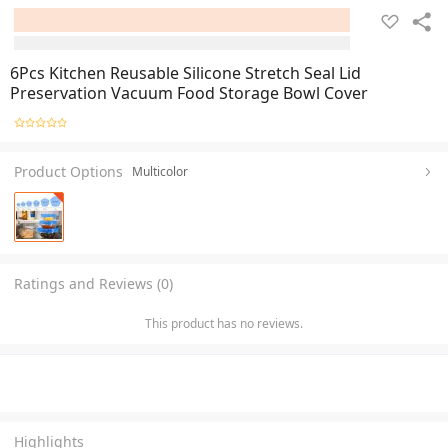
6Pcs Kitchen Reusable Silicone Stretch Seal Lid
Preservation Vacuum Food Storage Bowl Cover
Product Options
Multicolor
Ratings and Reviews (0)
This product has no reviews.
Highlights