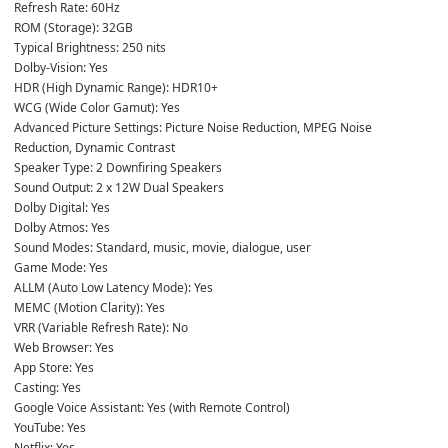
Refresh Rate: 60Hz
ROM (Storage): 32GB
Typical Brightness: 250 nits
Dolby-Vision: Yes
HDR (High Dynamic Range): HDR10+
WCG (Wide Color Gamut): Yes
Advanced Picture Settings: Picture Noise Reduction, MPEG Noise 
Reduction, Dynamic Contrast
Speaker Type: 2 Downfiring Speakers
Sound Output: 2 x 12W Dual Speakers
Dolby Digital: Yes
Dolby Atmos: Yes
Sound Modes: Standard, music, movie, dialogue, user
Game Mode: Yes
ALLM (Auto Low Latency Mode): Yes
MEMC (Motion Clarity): Yes
VRR (Variable Refresh Rate): No
Web Browser: Yes
App Store: Yes
Casting: Yes
Google Voice Assistant: Yes (with Remote Control)
YouTube: Yes
Netflix: Yes