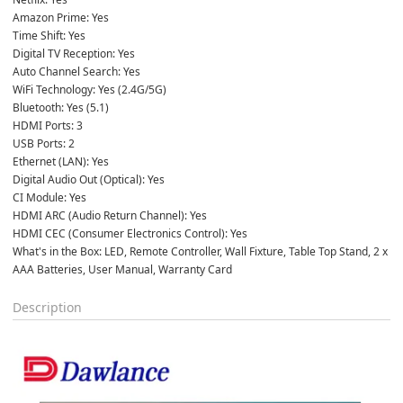
Amazon Prime: Yes
Time Shift: Yes
Digital TV Reception: Yes
Auto Channel Search: Yes
WiFi Technology: Yes (2.4G/5G)
Bluetooth: Yes (5.1)
HDMI Ports: 3
USB Ports: 2
Ethernet (LAN): Yes
Digital Audio Out (Optical): Yes
CI Module: Yes
HDMI ARC (Audio Return Channel): Yes
HDMI CEC (Consumer Electronics Control): Yes
What's in the Box: LED, Remote Controller, Wall Fixture, Table Top Stand, 2 x 
AAA Batteries, User Manual, Warranty Card
Description