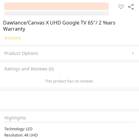
Dawlance/Canvas X UHD Google TV 65"/ 2 Years
Warranty
Product Options
Ratings and Reviews (0)
This product has no reviews.
Highlights
Technology: LED
Resolution: 4K UHD