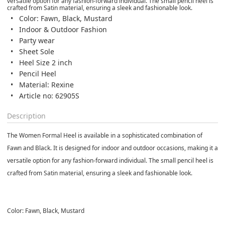
versatile option for any fashion-forward individual. The small pencil heel is
crafted from Satin material, ensuring a sleek and fashionable look.
Color: Fawn, Black, Mustard
Indoor & Outdoor Fashion
Party wear
Sheet Sole
Heel Size 2 inch
Pencil Heel
Material: Rexine
Article no: 62905S
Description
The Women Formal Heel is available in a sophisticated combination of
Fawn and Black. It is designed for indoor and outdoor occasions, making it a
versatile option for any fashion-forward individual. The small pencil heel is
crafted from Satin material, ensuring a sleek and fashionable look.
Color: Fawn, Black, Mustard