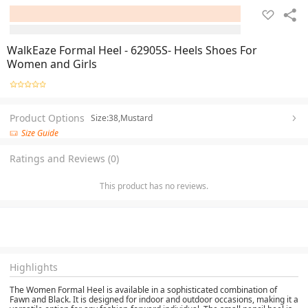
WalkEaze Formal Heel - 62905S- Heels Shoes For
Women and Girls
Product Options
Size:38,Mustard
Size Guide
Ratings and Reviews (0)
This product has no reviews.
Highlights
The Women Formal Heel is available in a sophisticated combination of
Fawn and Black. It is designed for indoor and outdoor occasions, making it a