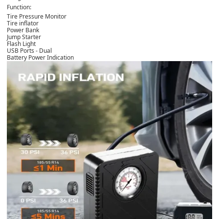
Function:
Tire Pressure Monitor
Tire inflator
Power Bank
Jump Starter
Flash Light
USB Ports - Dual
Battery Power Indication