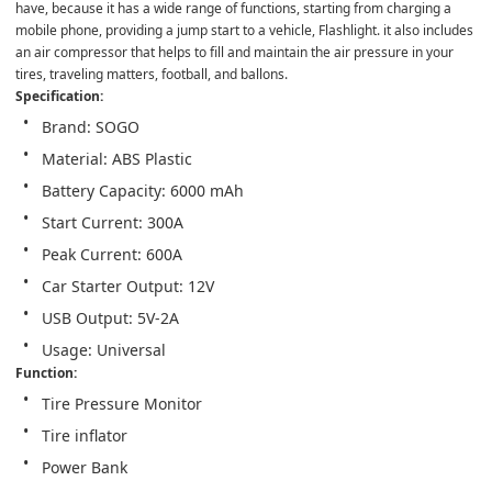
have, because it has a wide range of functions, starting from charging a 
mobile phone, providing a jump start to a vehicle, Flashlight. it also includes 
an air compressor that helps to fill and maintain the air pressure in your 
tires, traveling matters, football, and ballons.
Specification:
Brand: SOGO
Material: ABS Plastic
Battery Capacity: 6000 mAh
Start Current: 300A
Peak Current: 600A
Car Starter Output: 12V
USB Output: 5V-2A
Usage: Universal
Function:
Tire Pressure Monitor
Tire inflator
Power Bank