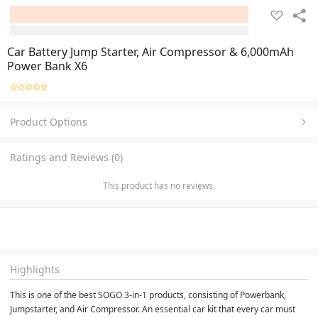
Car Battery Jump Starter, Air Compressor & 6,000mAh
Power Bank X6
Product Options
Ratings and Reviews (0)
This product has no reviews.
Highlights
This is one of the best SOGO 3-in-1 products, consisting of Powerbank, 
Jumpstarter, and Air Compressor. An essential car kit that every car must 