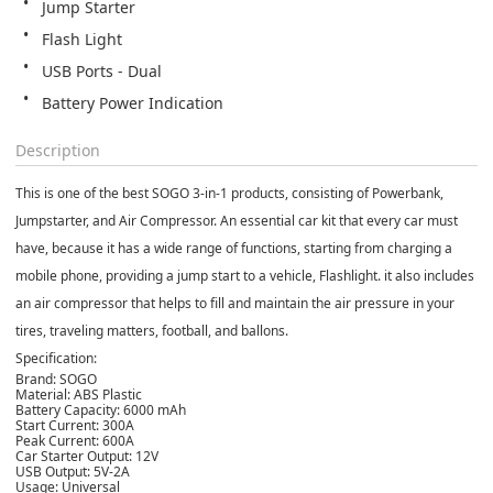
Jump Starter
Flash Light
USB Ports - Dual
Battery Power Indication
Description
This is one of the best SOGO 3-in-1 products, consisting of Powerbank,
Jumpstarter, and Air Compressor. An essential car kit that every car must
have, because it has a wide range of functions, starting from charging a
mobile phone, providing a jump start to a vehicle, Flashlight. it also includes
an air compressor that helps to fill and maintain the air pressure in your
tires, traveling matters, football, and ballons.
Specification:
Brand: SOGO
Material: ABS Plastic
Battery Capacity: 6000 mAh
Start Current: 300A
Peak Current: 600A
Car Starter Output: 12V
USB Output: 5V-2A
Usage: Universal