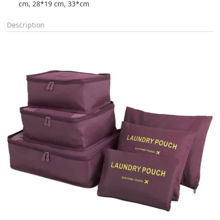
cm, 28*19 cm, 33*cm
Description