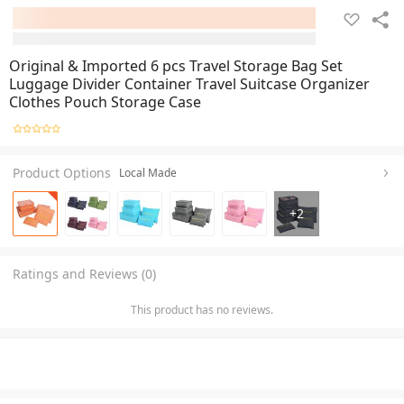
Original & Imported 6 pcs Travel Storage Bag Set
Luggage Divider Container Travel Suitcase Organizer
Clothes Pouch Storage Case
Product Options
Local Made
+
2
Ratings and Reviews (0)
This product has no reviews.