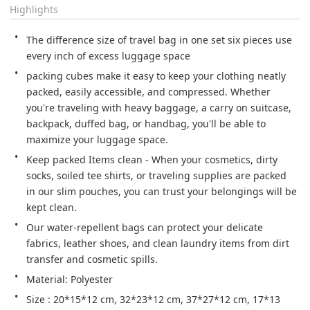
Highlights
The difference size of travel bag in one set six pieces use 
every inch of excess luggage space
packing cubes make it easy to keep your clothing neatly 
packed, easily accessible, and compressed. Whether 
you're traveling with heavy baggage, a carry on suitcase, 
backpack, duffed bag, or handbag, you'll be able to 
maximize your luggage space.
Keep packed Items clean - When your cosmetics, dirty 
socks, soiled tee shirts, or traveling supplies are packed 
in our slim pouches, you can trust your belongings will be 
kept clean.
Our water-repellent bags can protect your delicate 
fabrics, leather shoes, and clean laundry items from dirt 
transfer and cosmetic spills.
Material: Polyester
Size : 20*15*12 cm, 32*23*12 cm, 37*27*12 cm, 17*13 