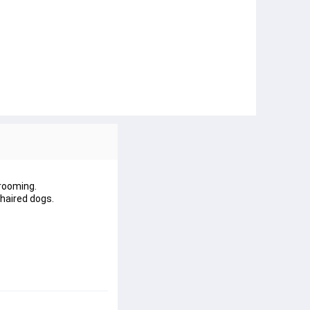
grooming.
haired dogs.