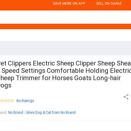
SAVE MORE ON APP
SELL ON DARAZ
et Clippers Electric Sheep Clipper Sheep Shea
 Speed Settings Comfortable Holding Electri
heep Trimmer for Horses Goats Long-hair
Dogs
No Ratings
rand
:
No Brand
More Dog & Cat from No Brand