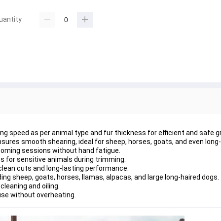
uantity
g speed as per animal type and fur thickness for efficient and safe 
sures smooth shearing, ideal for sheep, horses, goats, and even long-
rooming sessions without hand fatigue.
s for sensitive animals during trimming.
 clean cuts and long-lasting performance.
ding sheep, goats, horses, llamas, alpacas, and large long-haired dogs.
cleaning and oiling.
use without overheating.