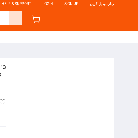
HELP & SUPPORT
LOGIN
SIGN UP
زبان تبدیل کریں
rs
c