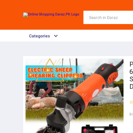
Categories
P
6
S
B