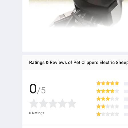
0
/5
0
Ratings