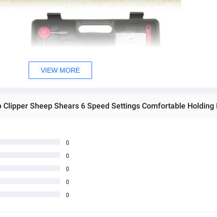
VIEW MORE
0
0
0
0
0