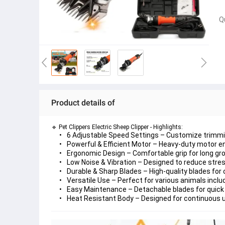
Q
Product details of
🔹 Pet Clippers Electric Sheep Clipper - Highlights:
6 Adjustable Speed Settings
 – Customize trimmin
Powerful & Efficient Motor
 – Heavy-duty motor en
Ergonomic Design
 – Comfortable grip for long g
Low Noise & Vibration
 – Designed to reduce stres
Durable & Sharp Blades
 – High-quality blades for
Versatile Use
 – Perfect for various animals inclu
Easy Maintenance
 – Detachable blades for quick 
Heat Resistant Body
 – Designed for continuous 