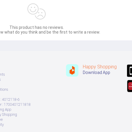
This product has no reviews.
w what do you think and be the first to write a review.
Happy Shopping
Download App
nts
s
tions
: 4012118-6
 : 1700401211818
ing App
ry Shopping
ve
ity