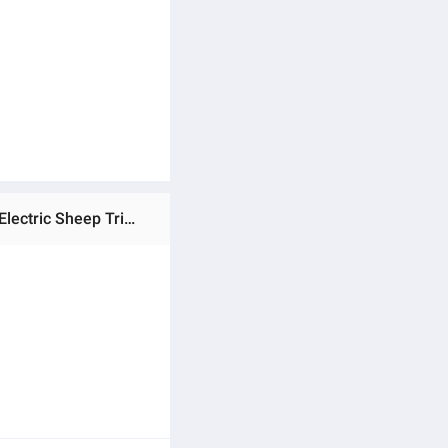
Ratings & Reviews of Pet Clippers Electric Sheep Clipper Sheep Shears 6 Speed Settings Comfortable Holding Electric Sheep Trimmer for Horses Goats Long-hair Dogs