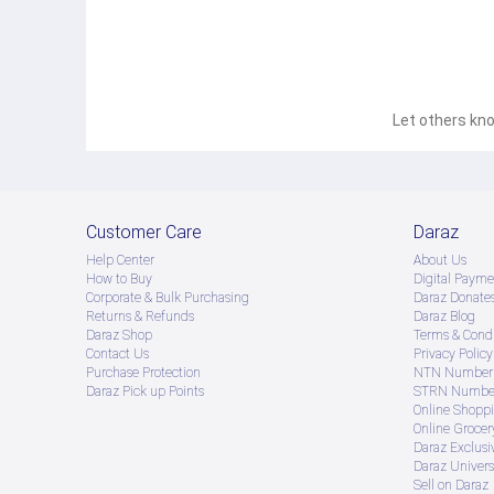
Let others kno
Customer Care
Daraz
Help Center
About Us
How to Buy
Digital Payme
Corporate & Bulk Purchasing
Daraz Donate
Returns & Refunds
Daraz Blog
Daraz Shop
Terms & Condi
Contact Us
Privacy Policy
Purchase Protection
NTN Number 
Daraz Pick up Points
STRN Number
Online Shopp
Online Groce
Daraz Exclusi
Daraz Univers
Sell on Daraz