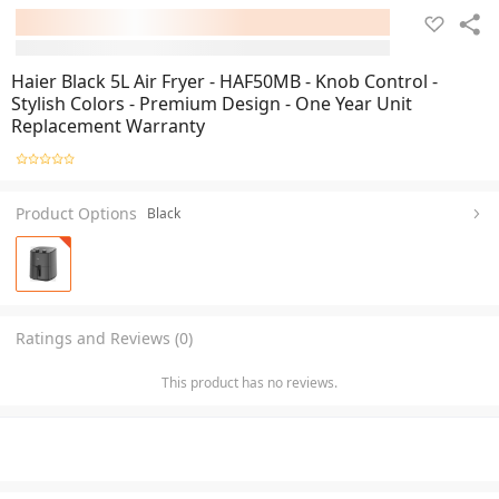
Haier Black 5L Air Fryer - HAF50MB - Knob Control -
Stylish Colors - Premium Design - One Year Unit
Replacement Warranty
Product Options
Black
Ratings and Reviews (0)
This product has no reviews.