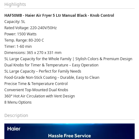
Highlights
HAF50MB - Haier Air Fryer 5 Ltr Manual Black - Knob Control
Capacity: 5L
Rated Voltage: 220-240V/50Hz
Power: 1500 Watts
Temp. Range: 80-200 C
Timer: 1-60 min
Dimensions: 365 x 270 x 331 mm
5L Large Capacity for the Whole Family | Stylish Colors & Premium Design
Dual Knobs for Timer & Temperature – Easy Operation
5L Large Capacity – Perfect for Family Needs
Food-Grade Non-Stick Coating – Durable, Easy to Clean
Precise Time & Temperature Control
Convenient Top-Mounted Dual Knobs
360° Hot Air Circulation with Vent Design
8 Menu Options
Description