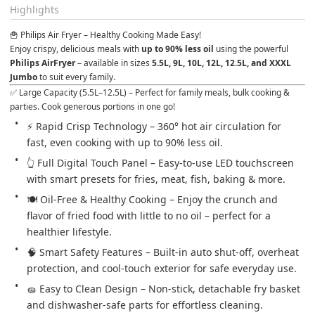
Highlights
🍟 Philips Air Fryer – Healthy Cooking Made Easy!
Enjoy crispy, delicious meals with 
up to 90% less oil
 using the powerful 
Philips AirFryer
 – available in sizes 
5.5L, 9L, 10L, 12L, 12.5L, and XXXL 
Jumbo
 to suit every family.
✅ Large Capacity (5.5L–12.5L) – Perfect for family meals, bulk cooking & 
parties. Cook generous portions in one go!
⚡ Rapid Crisp Technology – 360° hot air circulation for 
fast, even cooking with up to 90% less oil.
👆 Full Digital Touch Panel – Easy-to-use LED touchscreen 
with smart presets for fries, meat, fish, baking & more.
🍽️ Oil-Free & Healthy Cooking – Enjoy the crunch and 
flavor of fried food with little to no oil – perfect for a 
healthier lifestyle.
🧠 Smart Safety Features – Built-in auto shut-off, overheat 
protection, and cool-touch exterior for safe everyday use.
🧽 Easy to Clean Design – Non-stick, detachable fry basket 
and dishwasher-safe parts for effortless cleaning.