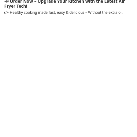
📣
Order Now – Upgrade Your Kitchen with the Latest Air
Fryer Tech!
👉 Healthy cooking made fast, easy & delicious – Without the extra oil.