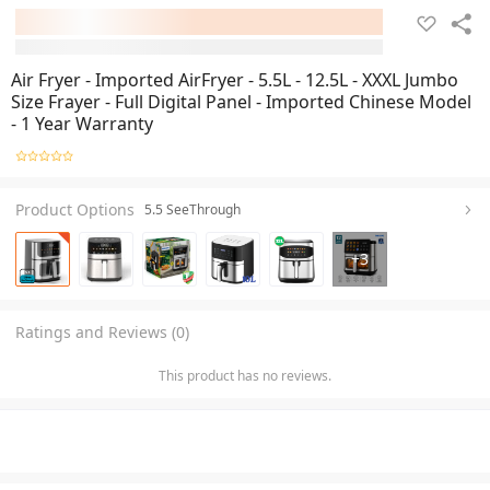
Air Fryer - Imported AirFryer - 5.5L - 12.5L - XXXL Jumbo
Size Frayer - Full Digital Panel - Imported Chinese Model
- 1 Year Warranty
Product Options
5.5 SeeThrough
+
3
Ratings and Reviews (0)
This product has no reviews.