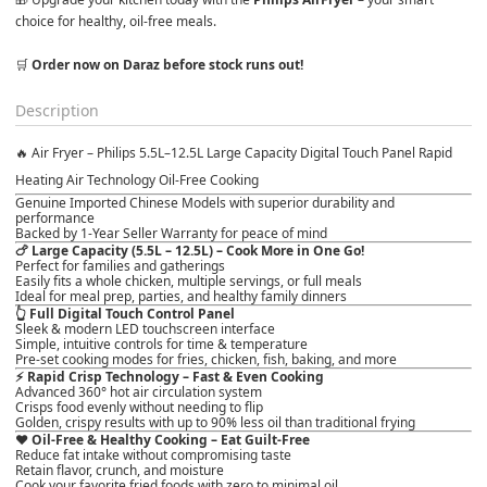
choice for healthy, oil-free meals.

🛒 
Order now on Daraz before stock runs out!
Description
🔥
Air Fryer – Philips 5.5L–12.5L Large Capacity Digital Touch Panel Rapid
Heating Air Technology Oil-Free Cooking
Genuine
Imported Chinese Models
with superior durability and
performance
Backed by
1-Year Seller Warranty
for peace of mind
🍗
Large Capacity (5.5L – 12.5L) – Cook More in One Go!
Perfect for
families and gatherings
Easily fits a whole chicken, multiple servings, or full meals
Ideal for meal prep, parties, and healthy family dinners
👆
Full Digital Touch Control Panel
Sleek & modern LED touchscreen interface
Simple, intuitive controls for time & temperature
Pre-set cooking modes for fries, chicken, fish, baking, and more
⚡
Rapid Crisp Technology – Fast & Even Cooking
Advanced 360° hot air circulation system
Crisps food evenly
without needing to flip
Golden, crispy results with
up to 90% less oil
than traditional frying
❤️
Oil-Free & Healthy Cooking – Eat Guilt-Free
Reduce fat intake without compromising taste
Retain flavor, crunch, and moisture
Cook your favorite fried foods with
zero to minimal oil