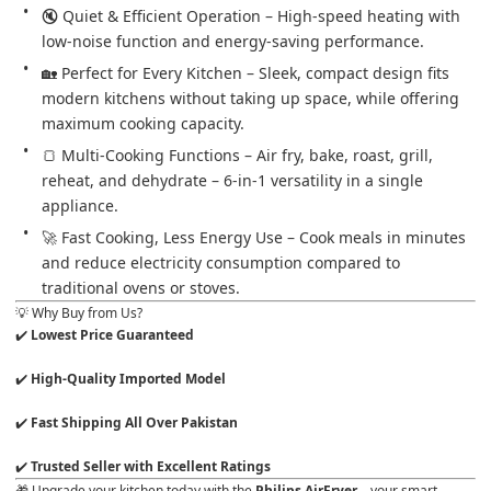
🔇 Quiet & Efficient Operation – High-speed heating with 
low-noise function and energy-saving performance.
🏡 Perfect for Every Kitchen – Sleek, compact design fits 
modern kitchens without taking up space, while offering 
maximum cooking capacity.
🍞 Multi-Cooking Functions – Air fry, bake, roast, grill, 
reheat, and dehydrate – 6-in-1 versatility in a single 
appliance.
🚀 Fast Cooking, Less Energy Use – Cook meals in minutes 
and reduce electricity consumption compared to 
traditional ovens or stoves.
💡 Why Buy from Us?
✔️ 
✔️ 
✔️ 
✔️ 
Trusted Seller with Excellent Ratings
🎁 Upgrade your kitchen today with the 
Philips AirFryer
 – your smart 