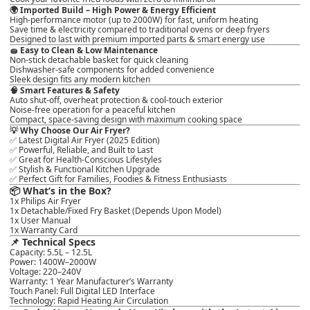
🌍
Imported Build – High Power & Energy Efficient
High-performance motor (up to 2000W) for
fast, uniform heating
Save time & electricity compared to traditional ovens or deep fryers
Designed to last with premium imported parts & smart energy use
🧽
Easy to Clean & Low Maintenance
Non-stick detachable basket for
quick cleaning
Dishwasher-safe components for added convenience
Sleek design fits any modern kitchen
🧠
Smart Features & Safety
Auto shut-off, overheat protection & cool-touch exterior
Noise-free operation for a peaceful kitchen
Compact, space-saving design with
maximum cooking space
💡
Why Choose Our Air Fryer?
✅
Latest Digital Air Fryer (2025 Edition)
✅ Powerful, Reliable, and Built to Last
✅ Great for Health-Conscious Lifestyles
✅ Stylish & Functional Kitchen Upgrade
✅ Perfect Gift for Families, Foodies & Fitness Enthusiasts
📦
What’s in the Box?
1x Philips Air Fryer
1x Detachable/Fixed Fry Basket (Depends Upon Model)
1x User Manual
1x Warranty Card
📌
Technical Specs
Capacity
: 5.5L – 12.5L
Power
: 1400W–2000W
Voltage
: 220–240V
Warranty
: 1 Year Manufacturer’s Warranty
Touch Panel
: Full Digital LED Interface
Technology
: Rapid Heating Air Circulation