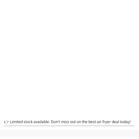
👉 Limited stock available. Don't miss out on the best air fryer deal today!