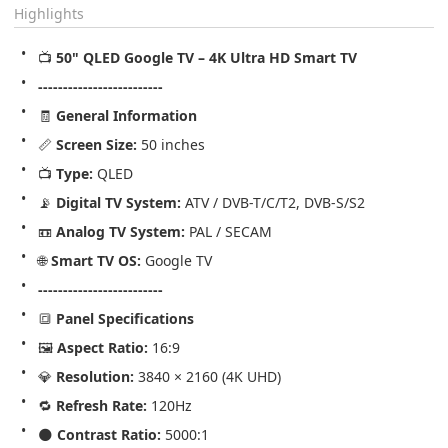
Highlights
📺 
50" QLED Google TV – 4K Ultra HD Smart TV
-------------------------
🧾 
General Information
📏 
Screen Size:
 50 inches
📺 
Type:
 QLED
📡 
Digital TV System:
 ATV / DVB-T/C/T2, DVB-S/S2
📼 
Analog TV System:
 PAL / SECAM
🌐 
Smart TV OS:
 Google TV
-------------------------
🔳 
Panel Specifications
🖼️ 
Aspect Ratio:
 16:9
💎 
Resolution:
 3840 × 2160 (4K UHD)
🔁 
Refresh Rate:
 120Hz
🌑 
Contrast Ratio:
 5000:1