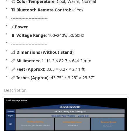
🎨 
Color Temperature:
 Cool, Warm, Normal
📶 
Bluetooth Remote Control:
 ✅ Yes
-------------------------
⚡ 
Power
🔋 
Voltage Range:
 100–240V, 50/60Hz
-------------------------
📐 
Dimensions (Without Stand)
📏 
Millimeters:
 1111.2 × 82.7 × 644.2 mm
📏 
Feet (Approx):
 3.65 × 0.27 × 2.11 ft
📏 
Inches (Approx):
 43.75" × 3.25" × 25.37"
Description