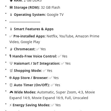
🧠 
RAM:
 2 GB DDR3
💾 
Storage (ROM):
 32 GB Flash
📱 
Operating System:
 Google TV
-------------------------
📱 
Smart Features & Apps
✅ 
Pre-installed Apps:
 Netflix, YouTube, Amazon Prime 
Video, Google Play
📡 
Chromecast:
 ✅ Yes
🎙️ 
Hands-Free Voice Control:
 ✅ Yes
💡 
Haismart / IoT Integration:
 ✅ Yes
🛒 
Shopping Mode:
 ✅ Yes
🌐 
App Store / Browser:
 ✅ Yes
⏰ 
Auto Timer (On/Off):
 ✅ Yes
🎮 
Wide Modes:
 Automatic, Super Zoom, 4:3, Movie 
Expand 14:9, Movie Expand 16:9, Full, Unscaled
⚡ 
Energy Saving Modes:
 ✅ Yes