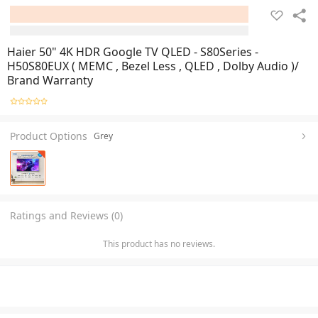
Haier 50" 4K HDR Google TV QLED - S80Series -
H50S80EUX ( MEMC , Bezel Less , QLED , Dolby Audio )/
Brand Warranty
Product Options
Grey
Ratings and Reviews (0)
This product has no reviews.