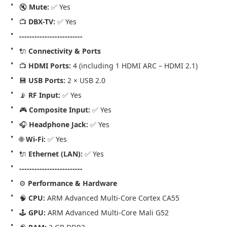
🔇 
Mute:
 ✅ Yes
📺 
DBX-TV:
 ✅ Yes
-------------------------
🔌 
Connectivity & Ports
📺 
HDMI Ports:
 4 (including 1 HDMI ARC – HDMI 2.1)
💾 
USB Ports:
 2 × USB 2.0
📡 
RF Input:
 ✅ Yes
🎮 
Composite Input:
 ✅ Yes
🎧 
Headphone Jack:
 ✅ Yes
🌐 
Wi-Fi:
 ✅ Yes
🔌 
Ethernet (LAN):
 ✅ Yes
-------------------------
⚙️ 
Performance & Hardware
🧠 
CPU:
 ARM Advanced Multi-Core Cortex CA55
🕹️ 
GPU:
 ARM Advanced Multi-Core Mali G52