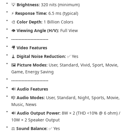
💡 
Brightness:
 320 nits (minimum)
⚡ 
Response Time:
 6.5 ms (typical)
🎨 
Color Depth:
 1 Billion Colors
👁️ 
Viewing Angle (H/V):
 Full View
-------------------------
🎥 
Video Features
🧹 
Digital Noise Reduction:
 ✅ Yes
🖼️ 
Picture Modes:
 User, Standard, Vivid, Sport, Movie, 
Game, Energy Saving
-------------------------
🔊 
Audio Features
🎼 
Audio Modes:
 User, Standard, Night, Sports, Movie, 
Music, News
🔊 
Audio Output Power:
 8W × 2 (THD <10% @ 6 ohm) / 
10W × 2 Speaker Output
⚖️ 
Sound Balance:
 ✅ Yes