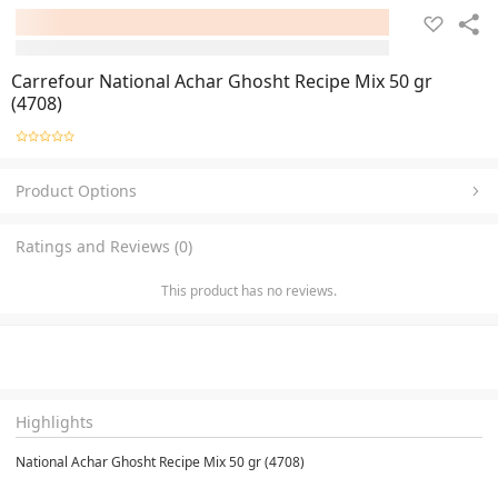
Carrefour National Achar Ghosht Recipe Mix 50 gr
(4708)
Product Options
Ratings and Reviews (0)
This product has no reviews.
Highlights
National Achar Ghosht Recipe Mix 50 gr (4708)